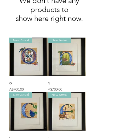
We don’t have any
products to
show here right now.
New Arrival
New Arrival
O
N
Price
Price
A$700.00
A$700.00
New Arrival
New Arrival
C
E