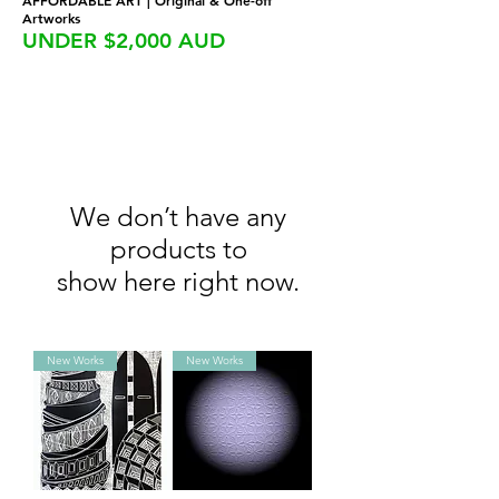
AFFORDABLE ART | Original & One-off
Artworks
UNDER $2,000 AUD
We don’t have any
products to
show here right now.
New Works
New Works