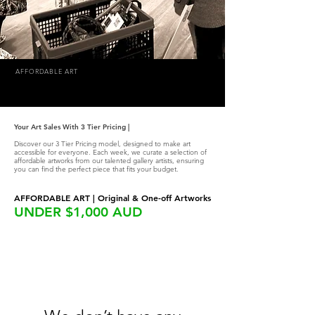
AFFORDABLE ART
Your Art Sales With 3 Tier Pricing |
Discover our 3 Tier Pricing model, designed to make art
accessible for everyone. Each week, we curate a selection of
affordable artworks from our talented gallery artists, ensuring
you can find the perfect piece that fits your budget.
AFFORDABLE ART | Original & One-off Artworks
UNDER $1,000 AUD