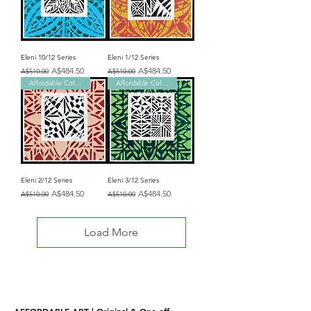
Eleni 10/12 Series
Eleni 1/12 Series
Regular Price
Sale Price
Regular Price
Sale Price
A$484.50
A$484.50
A$510.00
A$510.00
Affordable Collection
Affordable Collection
Eleni 2/12 Series
Eleni 3/12 Series
Regular Price
Sale Price
Regular Price
Sale Price
A$484.50
A$484.50
A$510.00
A$510.00
Load More