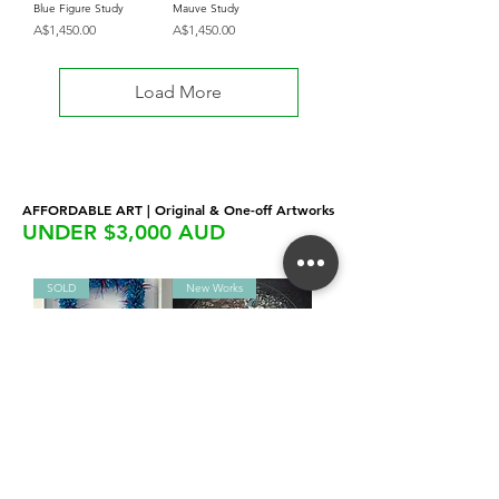
Blue Figure Study
Mauve Study
Price
Price
A$1,450.00
A$1,450.00
Load More
AFFORDABLE ART | Original & One-off Artworks
UNDER $3,000 AUD
SOLD
New Works
Leanne Clayton | Manu
Alluvial Satellite
Samoa
Price
A$2,850.00
Price
A$1,875.00