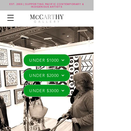
EST. 2006 | SUPPORTING PACIFIC CONTEMPORARY &
INDIGENOUS ARTISTS
UNDER $1000
UNDER $2000
UNDER $3000