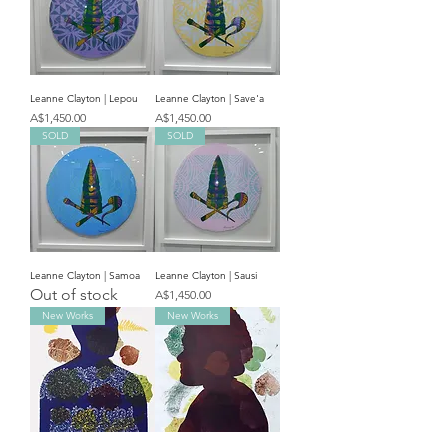
Leanne Clayton | Lepou
Leanne Clayton | Save'a
Price
Price
A$1,450.00
A$1,450.00
SOLD
SOLD
Leanne Clayton | Samoa
Leanne Clayton | Sausi
Out of stock
Price
A$1,450.00
New Works
New Works