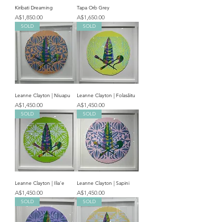
Kiribati Dreaming
Tapa Orb Grey
Price
Price
A$1,850.00
A$1,650.00
SOLD
SOLD
Leanne Clayton | Niuapu
Leanne Clayton | Folasāitu
Price
Price
A$1,450.00
A$1,450.00
SOLD
SOLD
Leanne Clayton | Ilia'e
Leanne Clayton | Sapini
Price
Price
A$1,450.00
A$1,450.00
SOLD
SOLD