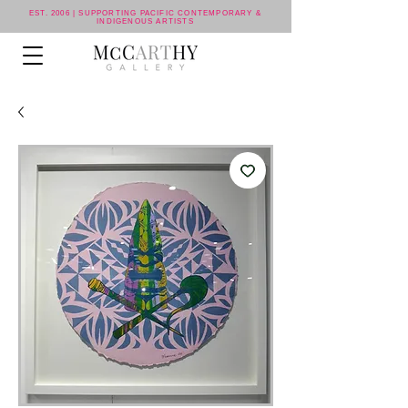
EST. 2006 | SUPPORTING PACIFIC CONTEMPORARY &
INDIGENOUS ARTISTS