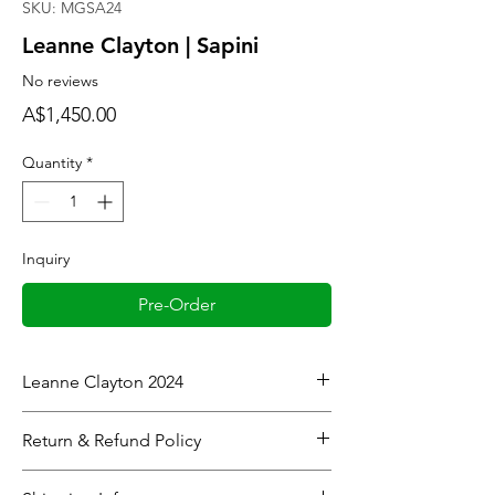
SKU: MGSA24
Leanne Clayton | Sapini
No reviews
Price
A$1,450.00
Quantity
*
Inquiry
Pre-Order
Leanne Clayton 2024
House of Nine, Faleiva
Return & Refund Policy
Colour: Blue
Framed
When considering refunds:
Dimensions: 53cm x 53cm