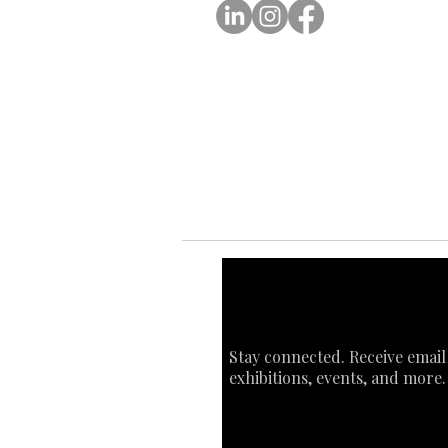
Ab
Ab
Art
Sta
Ca
Int
Stay connected. Receive email
exhibitions, events, and more.