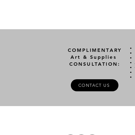
COMPLIMENTARY
Art & Supplies
CONSULTATION:
CONTACT US
A
FOLLOW US