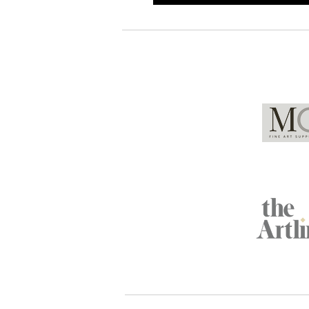
Global Partners