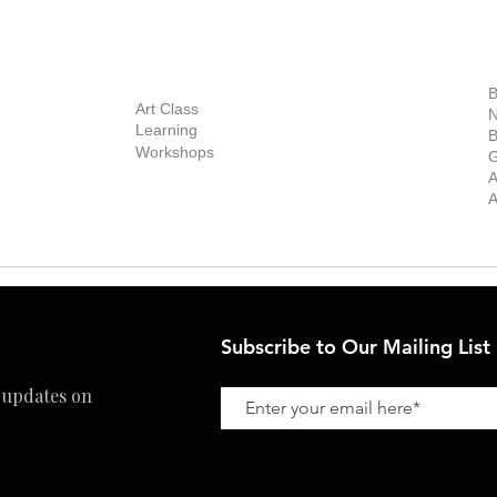
out Us
Contact Us
Now Showing
S
Exhibitions
out the Gallery
Art Consultant
B
Stockroom
Art Class
ists
N
New Works
Learning
ff
B
Collector
Workshops
reer
G
Art Fair
Privacy Policy
ernship
A
Private Viewing
Shipping Policy
A
Refund Policy
Subscribe to Our Mailing List
 updates on