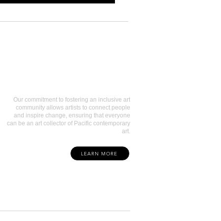
Art Collectors
Our commitment to fostering an inclusive art
community allows artists to connect people
and inspire change, ensuring that everyone
can be an art collector of Pacific contemporary
art.
LEARN MORE