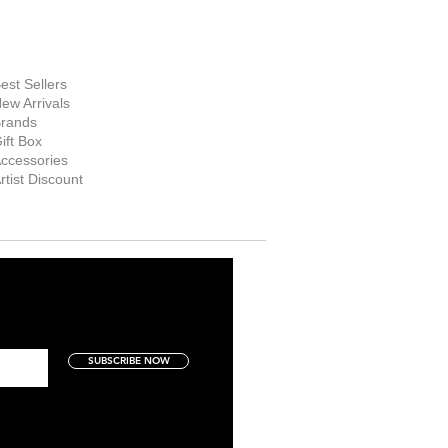
hop Now
est Sellers
ew Arrivals
rands
ift Box
ccessories
rtist Discount
SUBSCRIBE NOW