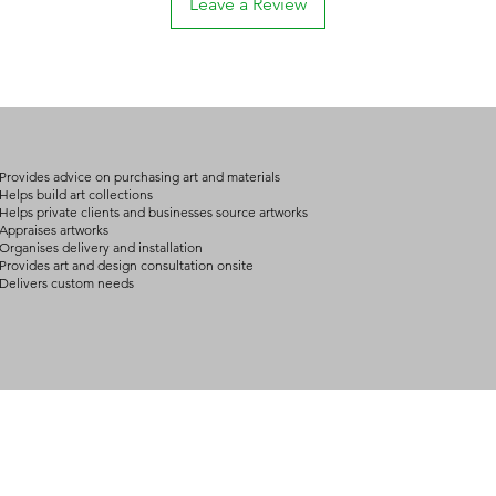
Leave a Review
if they had known
please contact us fo
defective.
For buyers outside Au
The art is dange
approximately 10 – 2
The artwork diffe
possible variation de
the Gallery's illu
destination and your 
We advise shipping 
We will confirm you
to carry art properl
details by email or 
art demand the exper
Provides advice on purchasing art and materials
Help desk: consult@
and packing.
Helps build art collections
Helps private clients and businesses source artworks
Help desk: consult@
Appraises artworks
Organises delivery and installation
Provides art and design consultation onsite
Delivers custom needs
BOUT
INQUIRIES
ART GALLERY