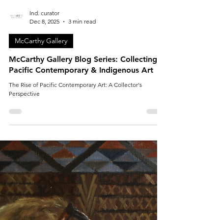
Ind. curator
Dec 8, 2025
3 min read
McCarthy Gallery
McCarthy Gallery Blog Series: Collecting
Pacific Contemporary & Indigenous Art
The Rise of Pacific Contemporary Art: A Collector's
Perspective