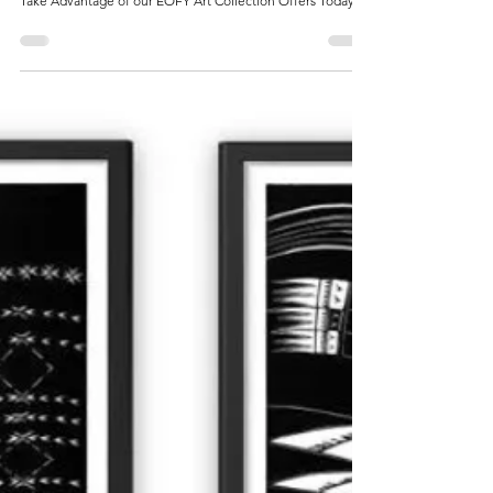
McCarthy Gallery
Jun 28, 2024
1 min read
McCarthy Gallery
McCarthy Gallery at Your Service
Take Advantage of our EOFY Art Collection Offers Today