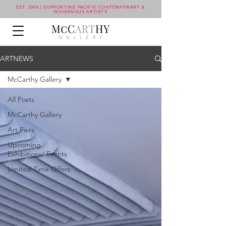
EST. 2006 | SUPPORTING PACIFIC CONTEMPORARY &
INDIGENOUS ARTISTS
ARTNEWS
McCarthy Gallery
All Posts
McCarthy Gallery
Art Fairs
Upcoming
Exhibitions/ Events
Limited Time Offers