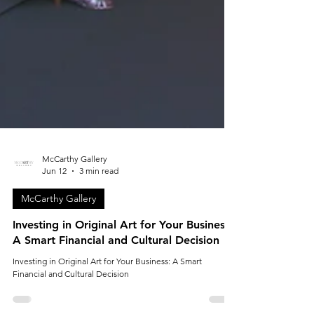
McCarthy Gallery
Jun 12
3 min read
McCarthy Gallery
Investing in Original Art for Your Business:
A Smart Financial and Cultural Decision
Investing in Original Art for Your Business: A Smart
Financial and Cultural Decision