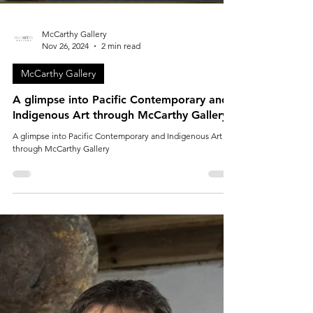
McCarthy Gallery
Nov 26, 2024
2 min read
McCarthy Gallery
A glimpse into Pacific Contemporary and
Indigenous Art through McCarthy Gallery
A glimpse into Pacific Contemporary and Indigenous Art
through McCarthy Gallery