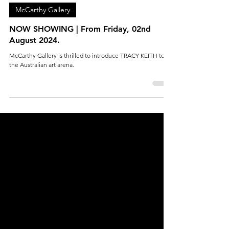
McCarthy Gallery
Aug 5, 2024
1 min read
McCarthy Gallery
NOW SHOWING | From Friday, 02nd
August 2024.
McCarthy Gallery is thrilled to introduce TRACY KEITH to
the Australian art arena.