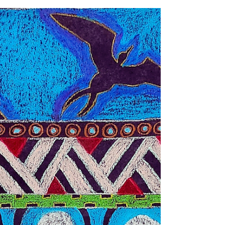
(1963–2026)