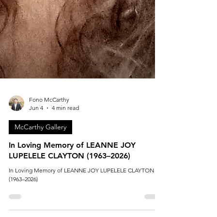
Fono McCarthy
Jun 4
4 min read
McCarthy Gallery
In Loving Memory of LEANNE JOY
LUPELELE CLAYTON (1963–2026)
In Loving Memory of LEANNE JOY LUPELELE CLAYTON