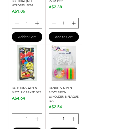
BIRTHDAY (NO
25CM PK25
HOLDERS) PK24
Price
A$2.38
Price
A$1.06
Add to Cart
Add to Cart
BALLOONS ALPEN
CANDLES ALPEN
METALLIC MIXED 30'S
B/DAY NEON
W/HOLDER & PLAQUE
Price
A$4.64
24'S
Price
A$2.54