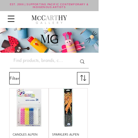
EST. 2006 | SUPPORTING PACIFIC CONTEMPORARY &
INDIGENOUS ARTISTS
Filter
CANDLES ALPEN
SPARKLERS ALPEN