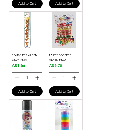
Add to Cart
Add to Cart
SPARKLERS ALPEN
PARTY POPPERS
25CM PK16
ALPEN PK20
Price
Price
A$1.66
A$6.75
Add to Cart
Add to Cart