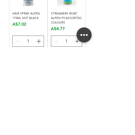
HAIR SPRAY ALPEN
STREAMERS BOAT
175ML HOT BLACK
ALPEN P9 ASSORTED
COLOURS
Price
A$7.02
Price
A$4.77
Add to Cart
Add to Cart
Load More
Stay connected. Receive email updates on
exhibitions, events, and more.
Subscribe to Our Mailing List