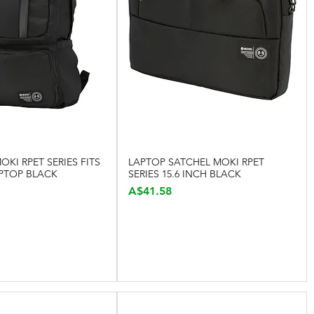
KI RPET SERIES FITS
LAPTOP SATCHEL MOKI RPET
Quick View
Quick View
APTOP BLACK
SERIES 15.6 INCH BLACK
Price
A$41.58