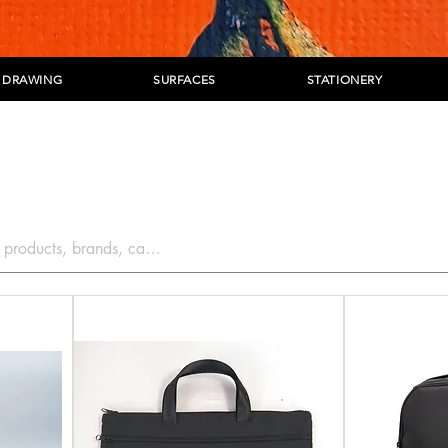
DRAWING
SURFACES
STATIONERY