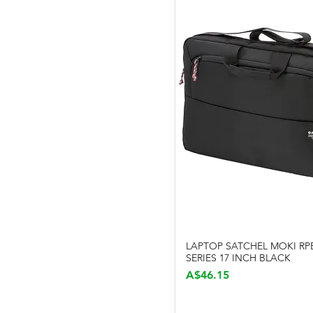
LAPTOP SATCHEL MOKI RP
Quick View
SERIES 17 INCH BLACK
Price
A$46.15