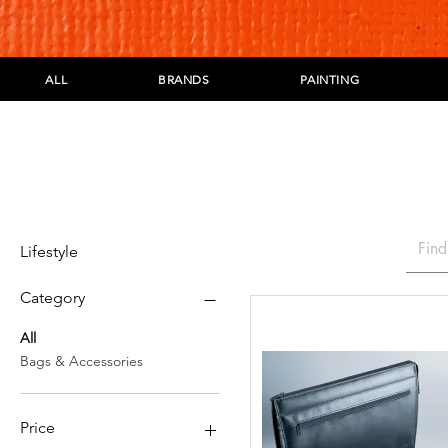
ALL
BRANDS
PAINTING
Lifestyle
Category
All
Bags & Accessories
Price