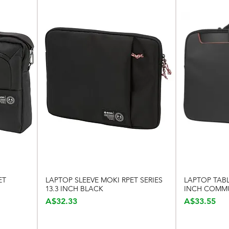
ET
LAPTOP SLEEVE MOKI RPET SERIES
LAPTOP TABL
Quick View
13.3 INCH BLACK
INCH COMM
Price
Price
A$32.33
A$33.55