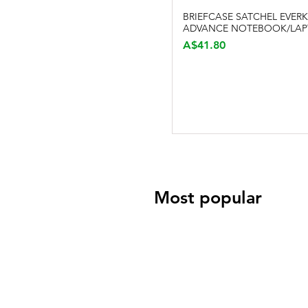
BRIEFCASE SATCHEL EVERK
Quick View
ADVANCE NOTEBOOK/LAP
Price
A$41.80
Most popular