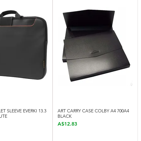
ET SLEEVE EVERKI 13.3
ART CARRY CASE COLBY A4 700A4
Quick View
Quick View
UTE
BLACK
Price
A$12.83