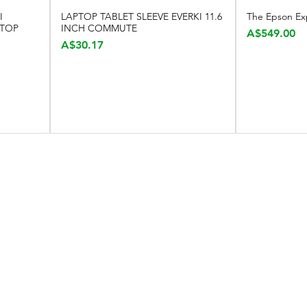
I
LAPTOP TABLET SLEEVE EVERKI 11.6
The Epson Ex
Quick View
TOP
INCH COMMUTE
Price
A$549.00
Price
A$30.17