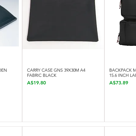
DEN
CARRY CASE GNS 39X30M A4
BACKPACK MO
Quick View
FABRIC BLACK
15.6 INCH L
Price
Price
A$19.80
A$73.89