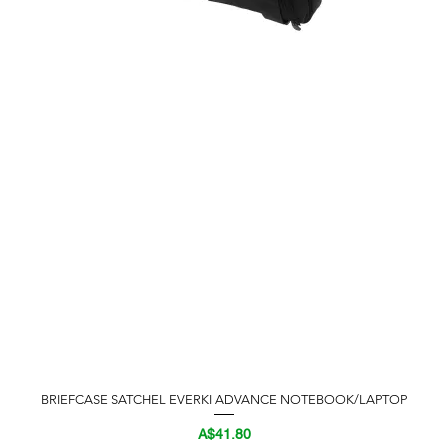
BRIEFCASE SATCHEL EVERKI ADVANCE NOTEBOOK/LAPTOP
Quick View
Price
A$41.80