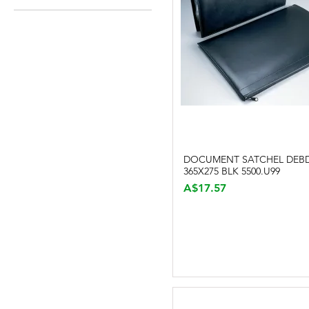
A$12
A$549
DOCUMENT SATCHEL DEB
Quick View
365X275 BLK 5500.U99
Price
A$17.57