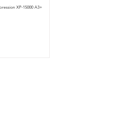
pression XP-15000 A3+
Quick View