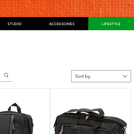
STUDIO
ACCESSORIES
LIFESTYLE
Sort by