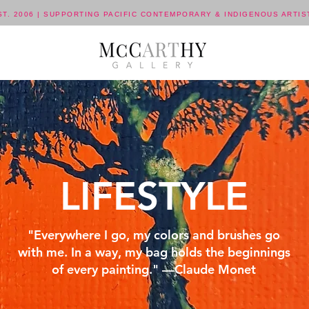
ST. 2006 | SUPPORTING PACIFIC CONTEMPORARY & INDIGENOUS ARTIS
LIFESTYLE
"Everywhere I go, my colors and brushes go
with me. In a way, my bag holds the beginnings
of every painting." —Claude Monet