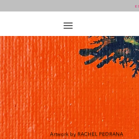
E
Artwork by RACHEL PEDRANA