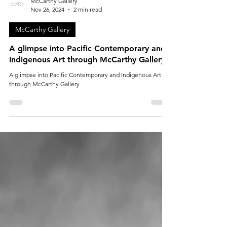
McCarthy Gallery
Nov 26, 2024
2 min read
McCarthy Gallery
A glimpse into Pacific Contemporary and
Indigenous Art through McCarthy Gallery
A glimpse into Pacific Contemporary and Indigenous Art
through McCarthy Gallery