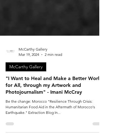
McCarthy Gallery
Mar 19, 2024
2 min read
McCarthy Gallery
"I Want to Heal and Make a Better World
for All, through my Artwork and
Photojournalism" - Imani McCray
Be the change: Morocco "Resilience Through Crisis:
Humanitarian Food Aid in the Aftermath of Morocco's