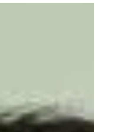
Earthquake." Extraction Blog In...