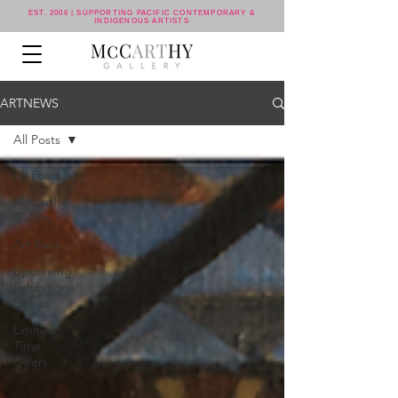
EST. 2006 | SUPPORTING PACIFIC CONTEMPORARY &
INDIGENOUS ARTISTS
ARTNEWS
All Posts
All Posts
McCarthy
Gallery
Art Fairs
Upcoming
Exhibitions/
Events
Limited
Time
Offers