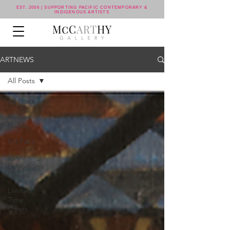
EST. 2006 | SUPPORTING PACIFIC CONTEMPORARY &
INDIGENOUS ARTISTS
ARTNEWS
All Posts
All Posts
McCarthy
Gallery
Art Fairs
Upcoming
Exhibitions/
Events
Limited
Time
Offers