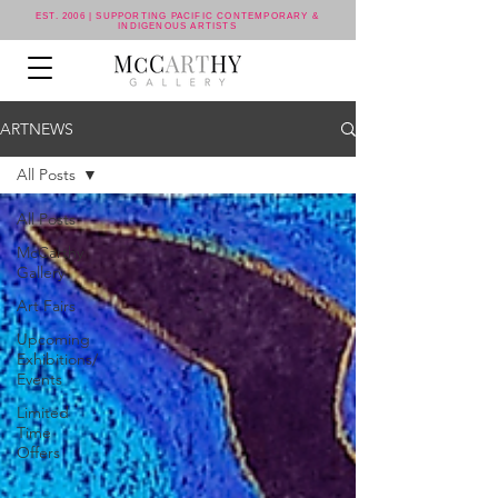
EST. 2006 | SUPPORTING PACIFIC CONTEMPORARY &
INDIGENOUS ARTISTS
ARTNEWS
All Posts
All Posts
McCarthy
Gallery
Art Fairs
Upcoming
Exhibitions/
Events
Limited
Time
Offers