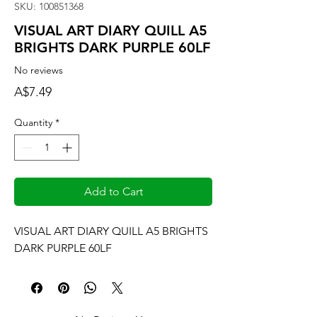
SKU: 100851368
VISUAL ART DIARY QUILL A5
BRIGHTS DARK PURPLE 60LF
No reviews
Price
A$7.49
Quantity
*
Add to Cart
VISUAL ART DIARY QUILL A5 BRIGHTS 
DARK PURPLE 60LF