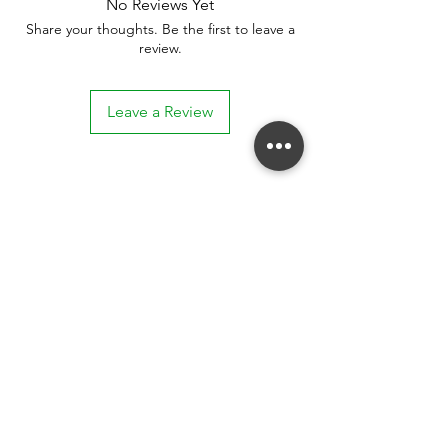
No Reviews Yet
Share your thoughts. Be the first to leave a
review.
Leave a Review
Stay connected. Receive email updates on
exhibitions, events, and more.
Subscribe to Our Mailing List
SUBSCRIBE NOW