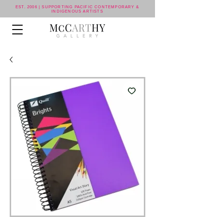
EST. 2006 | SUPPORTING PACIFIC CONTEMPORARY &
INDIGENOUS ARTISTS