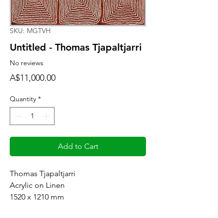
SKU: MGTVH
Untitled - Thomas Tjapaltjarri
No reviews
Price
A$11,000.00
Quantity
*
Add to Cart
Thomas Tjapaltjarri
Acrylic on Linen
1520 x 1210 mm