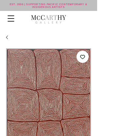
EST. 2006 | SUPPORTING PACIFIC CONTEMPORARY &
INDIGENOUS ARTISTS