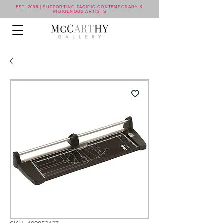
EST. 2006 | SUPPORTING PACIFIC CONTEMPORARY &
INDIGENOUS ARTISTS