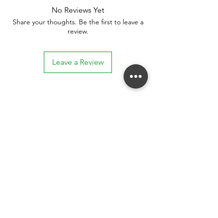
No Reviews Yet
Share your thoughts. Be the first to leave a
review.
Leave a Review
Stay connected. Receive email updates on
exhibitions, events, and more.
Subscribe to Our Mailing List
SUBSCRIBE NOW