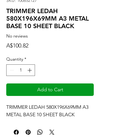
SKU: 100852127
TRIMMER LEDAH
580X196X69MM A3 METAL
BASE 10 SHEET BLACK
No reviews
Price
A$100.82
Quantity
*
Add to Cart
TRIMMER LEDAH 580X196X69MM A3 
METAL BASE 10 SHEET BLACK