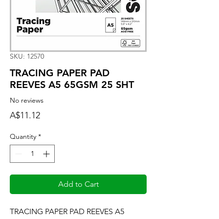
SKU: 12570
TRACING PAPER PAD
REEVES A5 65GSM 25 SHT
No reviews
Price
A$11.12
Quantity
*
Add to Cart
TRACING PAPER PAD REEVES A5 