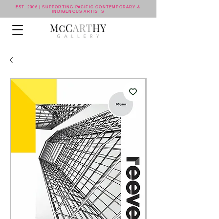
EST. 2006 | SUPPORTING PACIFIC CONTEMPORARY &
INDIGENOUS ARTISTS