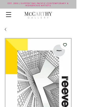
EST. 2006 | SUPPORTING PACIFIC CONTEMPORARY &
INDIGENOUS ARTISTS