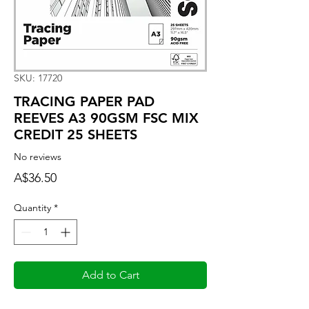
SKU: 17720
TRACING PAPER PAD
REEVES A3 90GSM FSC MIX
CREDIT 25 SHEETS
No reviews
Price
A$36.50
Quantity
*
Add to Cart