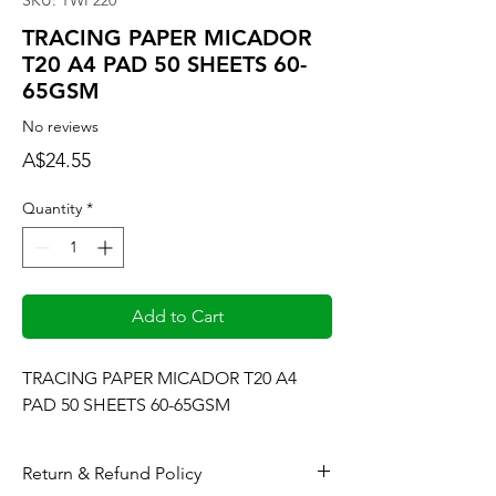
SKU: TWP220
TRACING PAPER MICADOR
T20 A4 PAD 50 SHEETS 60-
65GSM
No reviews
Price
A$24.55
Quantity
*
Add to Cart
TRACING PAPER MICADOR T20 A4 
PAD 50 SHEETS 60-65GSM
Return & Refund Policy