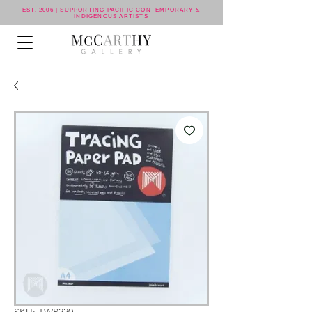
EST. 2006 | SUPPORTING PACIFIC CONTEMPORARY &
INDIGENOUS ARTISTS