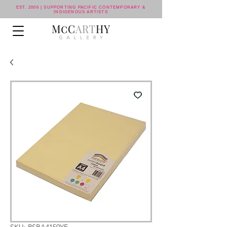
EST. 2006 | SUPPORTING PACIFIC CONTEMPORARY &
INDIGENOUS ARTISTS