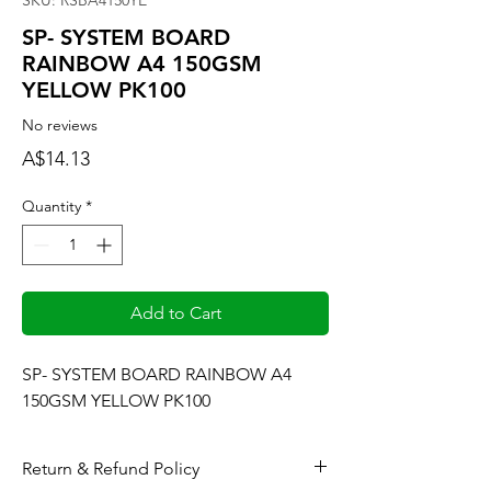
SKU: RSBA4150YE
SP- SYSTEM BOARD
RAINBOW A4 150GSM
YELLOW PK100
No reviews
Price
A$14.13
Quantity
*
Add to Cart
SP- SYSTEM BOARD RAINBOW A4 
150GSM YELLOW PK100
Return & Refund Policy