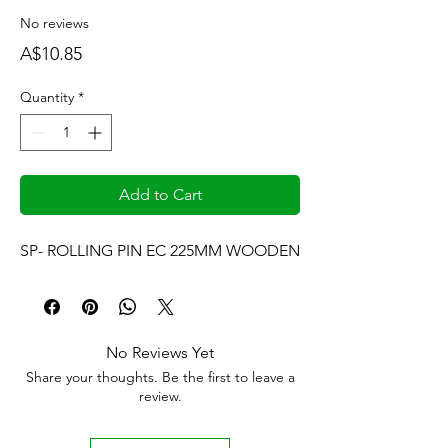
No reviews
Price
A$10.85
Quantity
*
Add to Cart
SP- ROLLING PIN EC 225MM WOODEN
No Reviews Yet
Share your thoughts. Be the first to leave a
review.