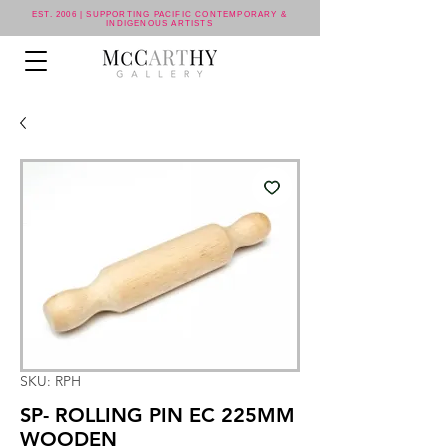
EST. 2006 | SUPPORTING PACIFIC CONTEMPORARY &
INDIGENOUS ARTISTS
SKU: RPH
SP- ROLLING PIN EC 225MM
WOODEN