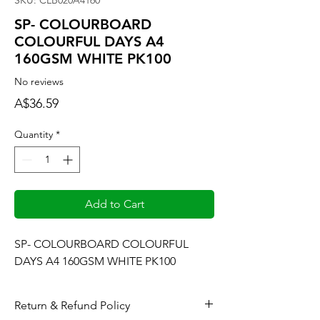
SKU: CLB020A4160
SP- COLOURBOARD
COLOURFUL DAYS A4
160GSM WHITE PK100
No reviews
Price
A$36.59
Quantity
*
Add to Cart
SP- COLOURBOARD COLOURFUL 
DAYS A4 160GSM WHITE PK100
Return & Refund Policy