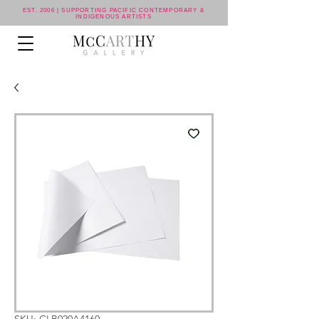
EST. 2006 | SUPPORTING PACIFIC CONTEMPORARY &
INDIGENOUS ARTISTS