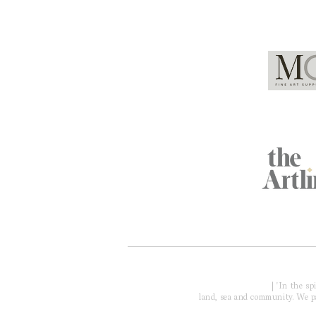
Global Partners
Acknowledgment of Country
| 'In the s
land, sea and community. We pay