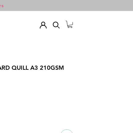
TS
ARD QUILL A3 210GSM