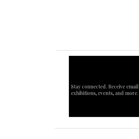
Ab
Art
Sta
Ca
Int
Stay connected. Receive email
exhibitions, events, and more.