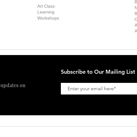
Exhibitions
out the Gallery
Art Consultant
B
Stockroom
Art Class
ists
N
New Works
Learning
ff
B
Collector
Workshops
reer
G
Art Fair
Privacy Policy
ernship
A
Private Viewing
Shipping Policy
A
Refund Policy
Subscribe to Our Mailing List
 updates on