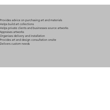
on product, availabil
consult@mccarthygal
services. We will co
arrangement details
consult@mccarthygal
Provides advice on purchasing art and materials
Helps build art collections
Helps private clients and businesses source artworks
Appraises artworks
Organises delivery and installation
Provides art and design consultation onsite
Delivers custom needs
BOUT
INQUIRIES
ART GALLERY
out Us
Contact Us
Now Showing
S