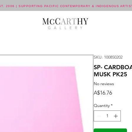
ST. 2006 | SUPPORTING PACIFIC CONTEMPORARY & INDIGENOUS ARTIS
SKU: 100850202
SP- CARDBO
MUSK PK25
No reviews
Price
A$16.76
Quantity
*