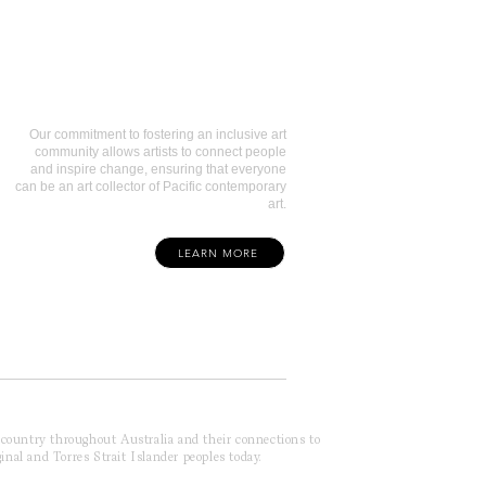
Art Collectors
Our commitment to fostering an inclusive art
community allows artists to connect people
and inspire change, ensuring that everyone
can be an art collector of Pacific contemporary
art.
LEARN MORE
f country throughout Australia and their connections to
inal and Torres Strait Islander peoples today.