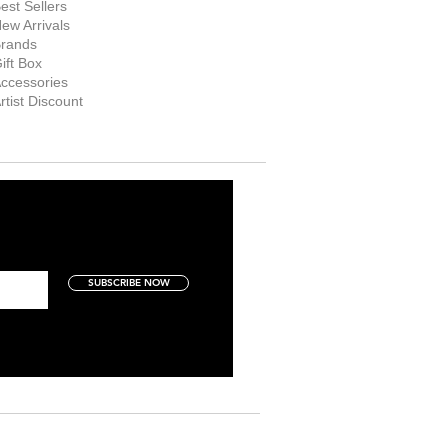
est Sellers
ew Arrivals
rands
ift Box
ccessories
rtist Discount
SUBSCRIBE NOW