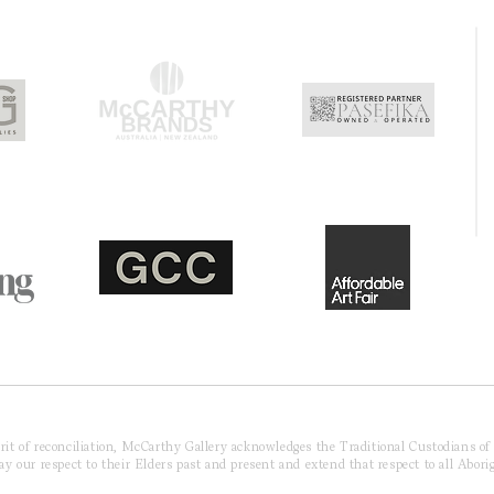
pirit of reconciliation, McCarthy Gallery acknowledges the Traditional Custodians o
 our respect to their Elders past and present and extend that respect to all Aborig