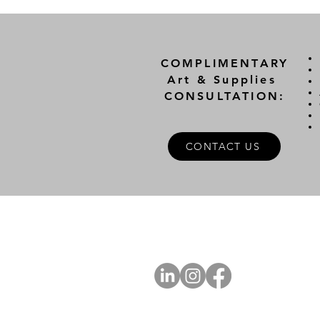
COMPLIMENTARY
Art & Supplies
CONSULTATION:
CONTACT US
A
FOLLOW US
Ab