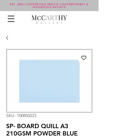
EST. 2006 | SUPPORTING PACIFIC CONTEMPORARY &
INDIGENOUS ARTISTS
SKU: 100850223
SP- BOARD QUILL A3
210GSM POWDER BLUE