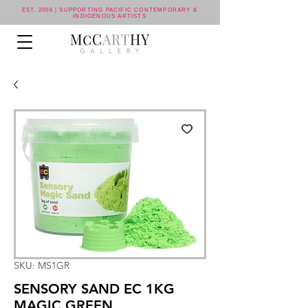
EST. 2006 | SUPPORTING PACIFIC CONTEMPORARY &
INDIGENOUS ARTISTS
SKU: MS1GR
SENSORY SAND EC 1KG
MAGIC GREEN