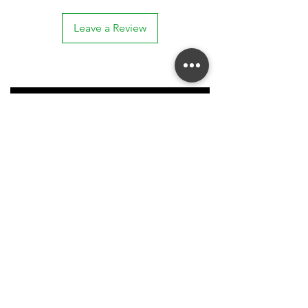
Leave a Review
Stay connected. Receive email updates on
exhibitions, events, and more.
Subscribe to Our Mailing List
SUBSCRIBE NOW
Acknowledgment of Country
| 'In the spirit of reconciliation, McCarthy Gallery
acknowledges the Traditional Custodians of country throughout Australia and their