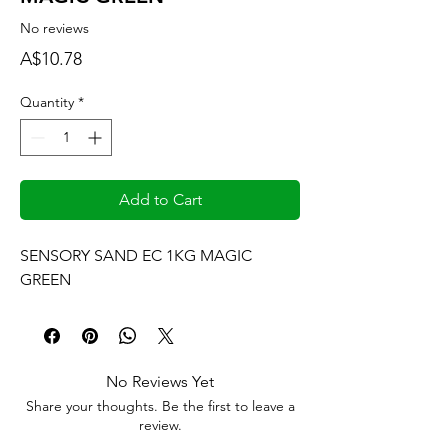
No reviews
Price
A$10.78
Quantity
*
Add to Cart
SENSORY SAND EC 1KG MAGIC 
GREEN
No Reviews Yet
Share your thoughts. Be the first to leave a
review.