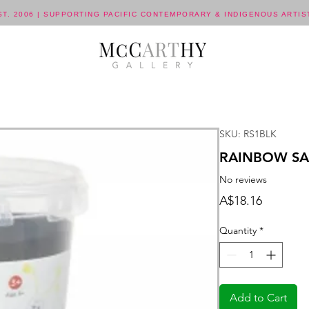
ST. 2006 | SUPPORTING PACIFIC CONTEMPORARY & INDIGENOUS ARTIS
SKU: RS1BLK
RAINBOW SA
No reviews
Price
A$18.16
Quantity
*
Add to Cart