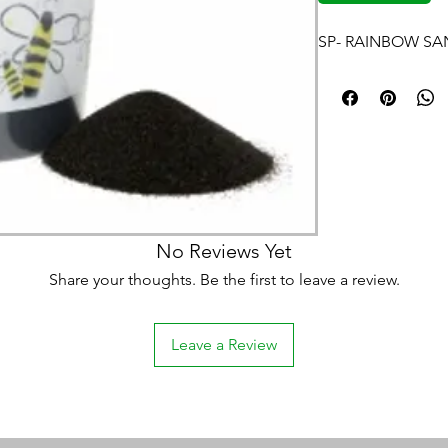
SP- RAINBOW SA
No Reviews Yet
Share your thoughts. Be the first to leave a review.
Leave a Review