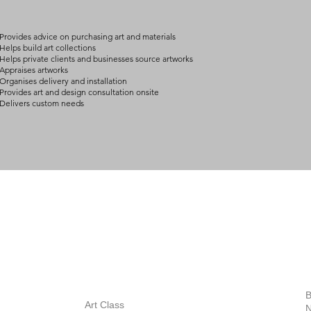
Provides advice on purchasing art and materials
Helps build art collections
Helps private clients and businesses source artworks
Appraises artworks
Organises delivery and installation
Provides art and design consultation onsite
Delivers custom needs
BOUT
INQUIRIES
ART GALLERY
out Us
Contact Us
Now Showing
S
Exhibitions
out the Gallery
Art Consultant
B
Stockroom
Art Class
ists
N