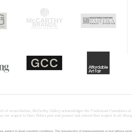
pirit of reconciliation, McCarthy Gallery acknowledges the Traditional Custodians o
 our respect to their Elders past and present and extend that respect to all Aborig
re subject to legal copyright conditions. The reproduction of images/artworks or text without perm