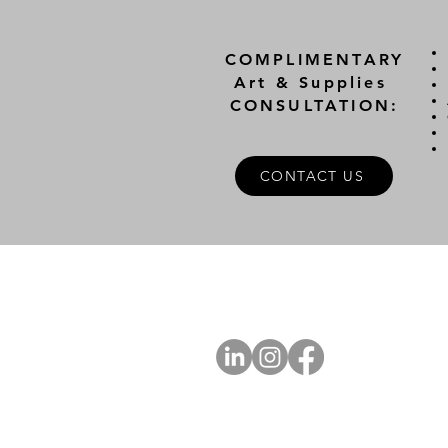
COMPLIMENTARY
Art & Supplies
CONSULTATION:
CONTACT US
A
FOLLOW US
Ab
Ab
Art