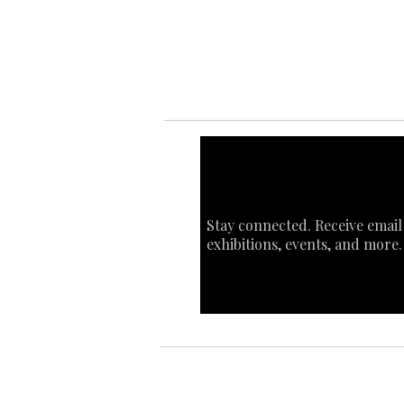
Sta
Ca
Int
Stay connected. Receive email
exhibitions, events, and more.