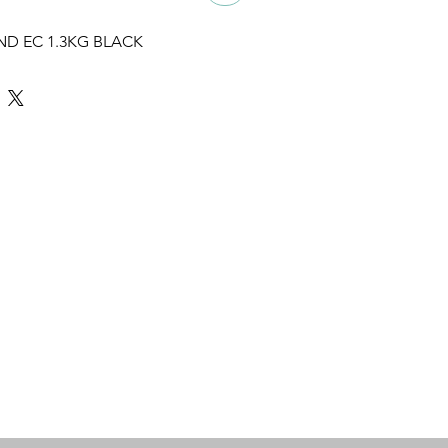
ND EC 1.3KG BLACK