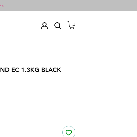
TS
ND EC 1.3KG BLACK