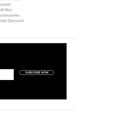
rands
ift Box
ccessories
rtist Discount
SUBSCRIBE NOW