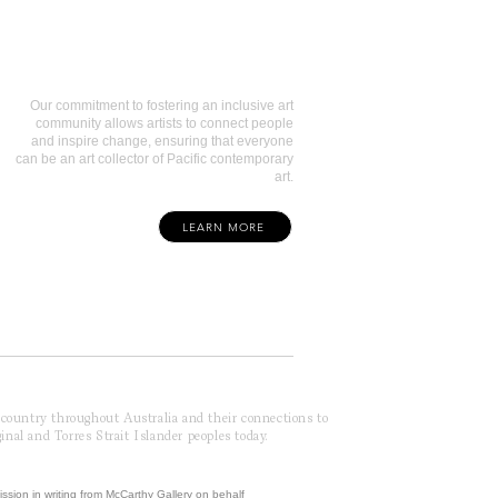
Art Collectors
Our commitment to fostering an inclusive art
community allows artists to connect people
and inspire change, ensuring that everyone
can be an art collector of Pacific contemporary
art.
LEARN MORE
f country throughout Australia and their connections to
inal and Torres Strait Islander peoples today.
ission in writing from McCarthy Gallery on behalf