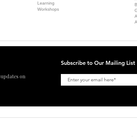
New Works
Learning
ff
B
Collector
Workshops
reer
G
Art Fair
Privacy Policy
ernship
A
Private Viewing
Shipping Policy
A
Refund Policy
Subscribe to Our Mailing List
 updates on