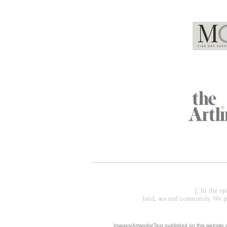
Global Partners
Acknowledgment of Country
| 'In the s
land, sea and community. We pay
​Images/Artworks/Text published on this website a