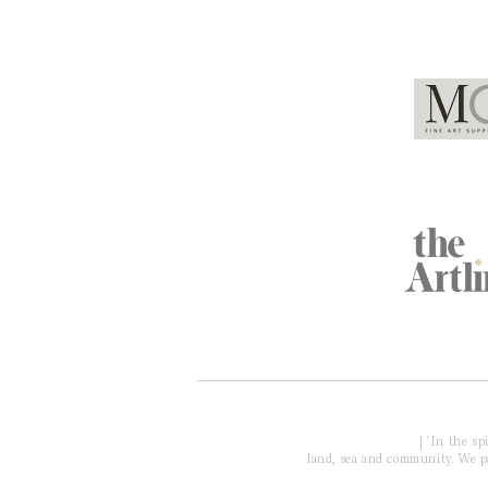
Global Partners
Acknowledgment of Country
| 'In the s
land, sea and community. We pay