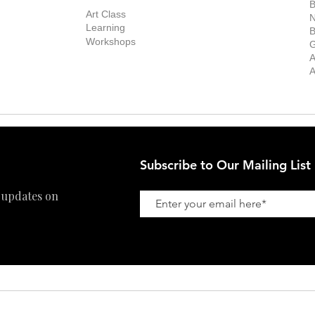
Exhibitions
out the Gallery
Art Consultant
B
Stockroom
Art Class
ists
N
New Works
Learning
ff
B
Collector
Workshops
reer
G
Art Fair
Privacy Policy
ernship
A
Private Viewing
Shipping Policy
A
Refund Policy
Subscribe to Our Mailing List
 updates on