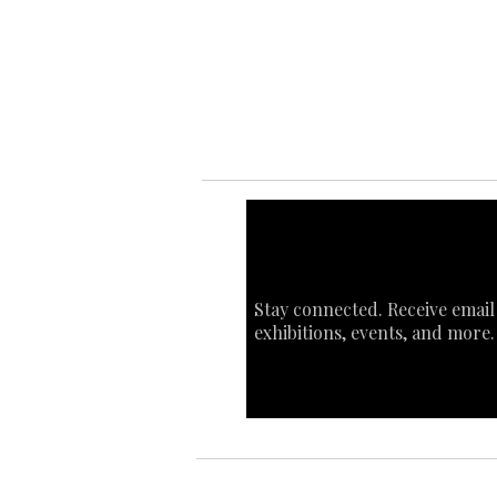
Ab
Art
Sta
Ca
Int
Stay connected. Receive email
exhibitions, events, and more.