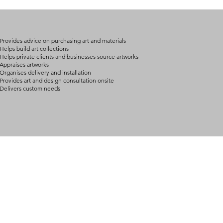
on product, availabil
consult@mccarthygal
services. We will co
arrangement details
consult@mccarthygal
Provides advice on purchasing art and materials
Helps build art collections
Helps private clients and businesses source artworks
Appraises artworks
Organises delivery and installation
Provides art and design consultation onsite
Delivers custom needs
BOUT
INQUIRIES
ART GALLERY
out Us
Contact Us
Now Showing
S