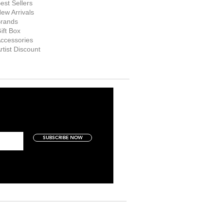
est Sellers
ew Arrivals
rands
ift Box
ccessories
rtist Discount
SUBSCRIBE NOW