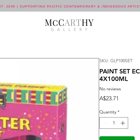
ST. 2006 | SUPPORTING PACIFIC CONTEMPORARY & INDIGENOUS ARTIS
SKU: GLP100SET
PAINT SET E
4X100ML
No reviews
Price
A$23.71
Quantity
*