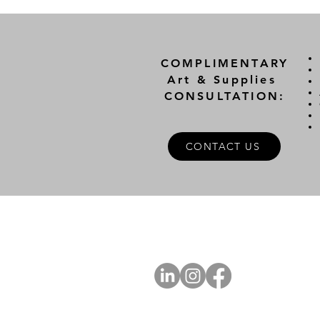
COMPLIMENTARY
Art & Supplies
CONSULTATION:
CONTACT US
A
FOLLOW US
Ab