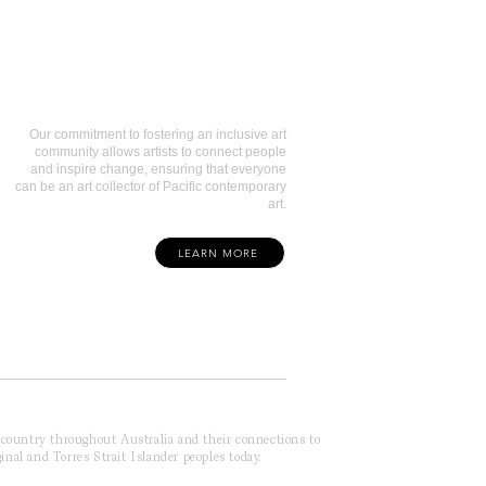
Art Collectors
Our commitment to fostering an inclusive art
community allows artists to connect people
and inspire change, ensuring that everyone
can be an art collector of Pacific contemporary
art.
LEARN MORE
f country throughout Australia and their connections to
inal and Torres Strait Islander peoples today.