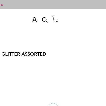
TS
C GLITTER ASSORTED