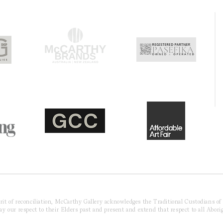
pirit of reconciliation, McCarthy Gallery acknowledges the Traditional Custodians o
 our respect to their Elders past and present and extend that respect to all Aborig