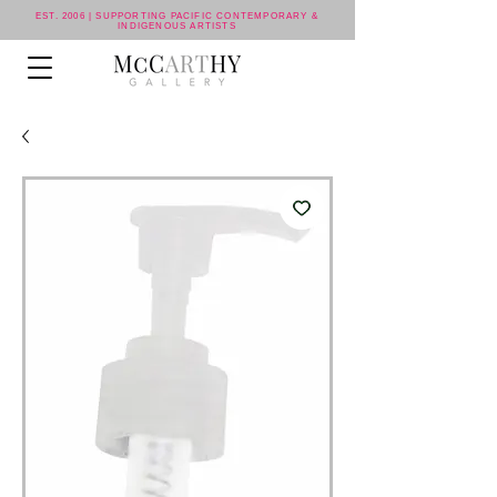
EST. 2006 | SUPPORTING PACIFIC CONTEMPORARY &
INDIGENOUS ARTISTS