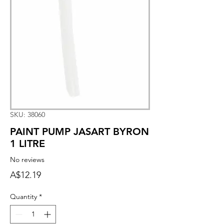
SKU: 38060
PAINT PUMP JASART BYRON
1 LITRE
No reviews
Price
A$12.19
Quantity
*