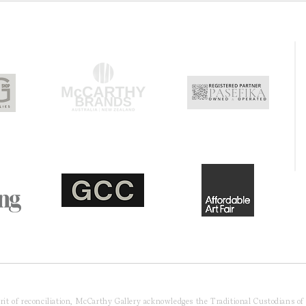
pirit of reconciliation, McCarthy Gallery acknowledges the Traditional Custodians o