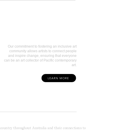
Art Collectors
Our commitment to fostering an inclusive art
community allows artists to connect people
and inspire change, ensuring that everyone
can be an art collector of Pacific contemporary
art.
LEARN MORE
f country throughout Australia and their connections to