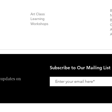
out Us
Contact Us
Now Showing
S
Exhibitions
out the Gallery
Art Consultant
B
Stockroom
Art Class
ists
N
New Works
Learning
ff
B
Collector
Workshops
reer
G
Art Fair
Privacy Policy
ernship
A
Private Viewing
Shipping Policy
A
Refund Policy
Subscribe to Our Mailing List
 updates on