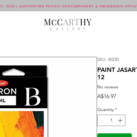
ST. 2006 | SUPPORTING PACIFIC CONTEMPORARY & INDIGENOUS ARTIS
SKU: 40230
PAINT JASAR
12
No reviews
Price
A$16.97
Quantity
*