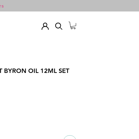
TS
T BYRON OIL 12ML SET