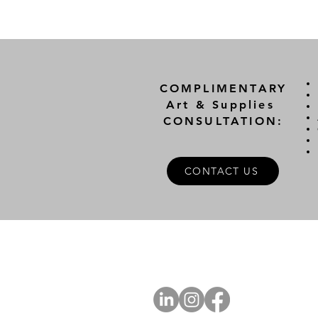
COMPLIMENTARY
Art & Supplies
CONSULTATION:
CONTACT US
A
FOLLOW US