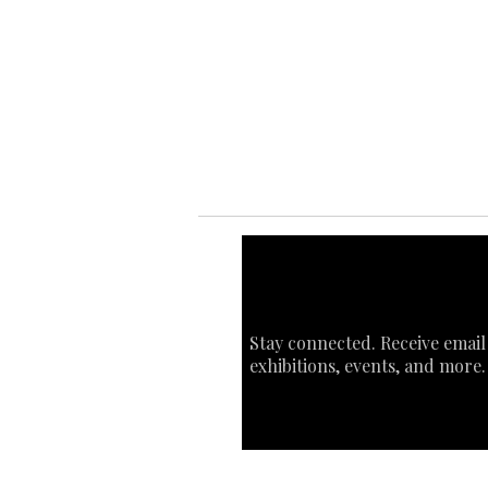
Ab
Ab
Art
Sta
Ca
Int
Stay connected. Receive email
exhibitions, events, and more.