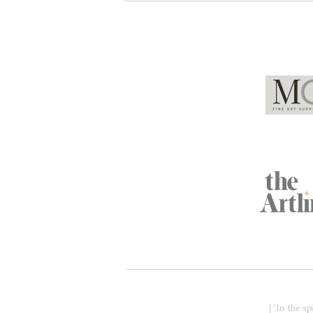
Global Partners
Acknowledgment of Country
| 'In the s