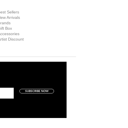
hop Now
est Sellers
ew Arrivals
rands
ift Box
ccessories
rtist Discount
SUBSCRIBE NOW