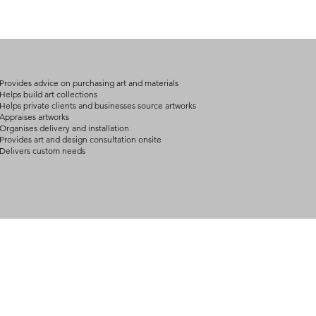
on product, availabil
consult@mccarthygal
services. We will co
arrangement details
consult@mccarthygal
Provides advice on purchasing art and materials
Helps build art collections
Helps private clients and businesses source artworks
Appraises artworks
Organises delivery and installation
Provides art and design consultation onsite
Delivers custom needs
BOUT
INQUIRIES
ART GALLERY