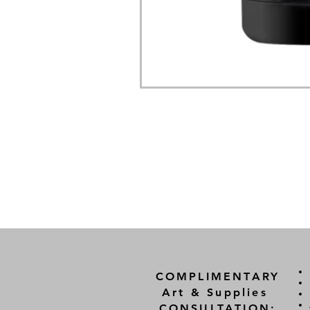
COMPLIMENTARY
Art & Supplies
CONSULTATION: