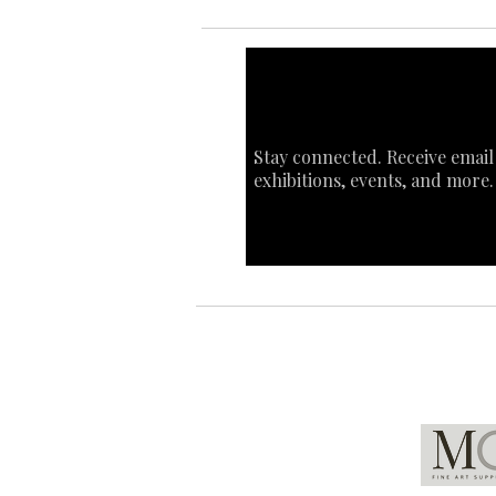
Stay connected. Receive email
exhibitions, events, and more.