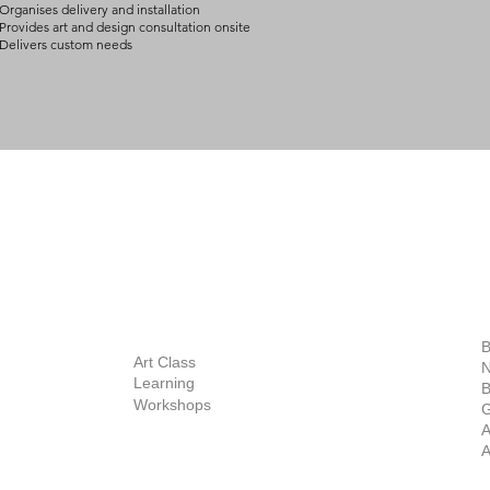
Organises delivery and installation
Provides art and design consultation onsite
Delivers custom needs
BOUT
INQUIRIES
ART GALLERY
out Us
Contact Us
Now Showing
S
Exhibitions
out the Gallery
Art Consultant
B
Stockroom
Art Class
ists
N
New Works
Learning
ff
B
Collector
Workshops
reer
G
Art Fair
Privacy Policy
ernship
A
Private Viewing
Shipping Policy
A
Refund Policy