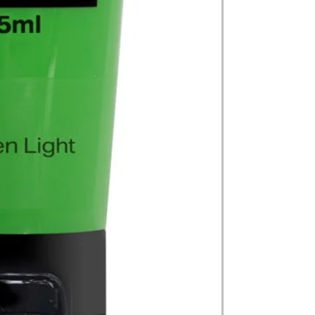
on product, availabil
consult@mccarthygal
services. We will co
arrangement details
consult@mccarthygal