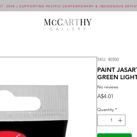
ST. 2006 | SUPPORTING PACIFIC CONTEMPORARY & INDIGENOUS ARTIS
SKU: 40350
PAINT JASAR
GREEN LIGH
No reviews
Price
A$4.01
Quantity
*