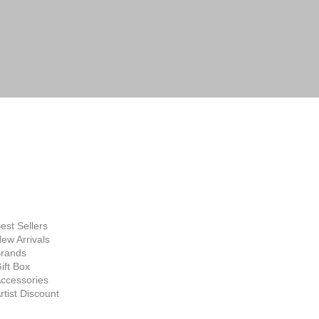
FINE ART
SUPPLIES
hop Now
est Sellers
ew Arrivals
rands
ift Box
ccessories
rtist Discount