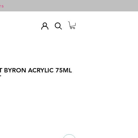
TS
T BYRON ACRYLIC 75ML
T