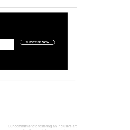
SUBSCRIBE NOW
Art Collectors
Our commitment to fostering an inclusive art