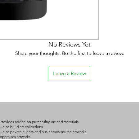
No Reviews Yet
Share your thoughts. Be the first to leave a review.
Leave a Review
Provides advice on purchasing art and materials
Helps build art collections
Helps private clients and businesses source artworks
Appraises artworks