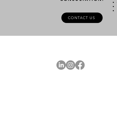
CONTACT US
A
FOLLOW US
Ab
Ab
Art
Sta
Ca
Int