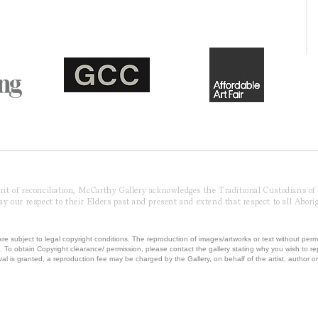
pirit of reconciliation, McCarthy Gallery acknowledges the Traditional Custodians o
 our respect to their Elders past and present and extend that respect to all Aborig
re subject to legal copyright conditions. The reproduction of images/artworks or text without perm
.
To obtain Copyright clearance/ permission, please contact the gallery stating why you wish to 
val is granted, a reproduction fee may be charged by the Gallery, on behalf of the artist, author or 
T MCCARTHY GALLERY | ABN 42230850041 | ALL RIGHTS RESERVED | Powered