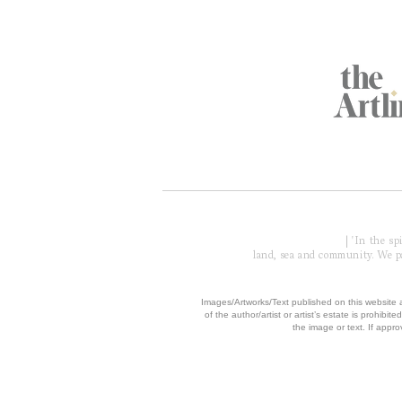
Global Partners
Acknowledgment of Country
| 'In the s
land, sea and community. We pay
​Images/Artworks/Text published on this website a
of the author/artist or artist’s estate is prohibited
the image or text. If appro
© 2006 - 2026 COPYRIGH