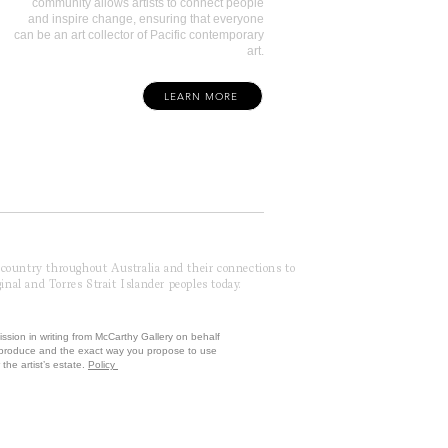
community allows artists to connect people
and inspire change, ensuring that everyone
can be an art collector of Pacific contemporary
art.
LEARN MORE
f country throughout Australia and their connections to
inal and Torres Strait Islander peoples today.
ission in writing from McCarthy Gallery on behalf
reproduce and the exact way you propose to use
the artist’s estate.
Policy
 by McCarthy Brands ANZ