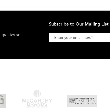
Subscribe to Our Mailing List
 updates on