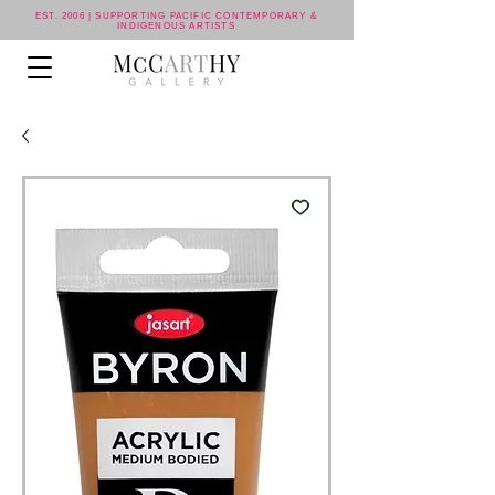
EST. 2006 | SUPPORTING PACIFIC CONTEMPORARY &
INDIGENOUS ARTISTS