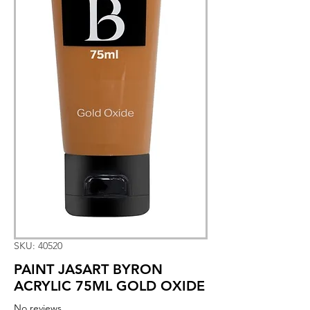
SKU: 40520
PAINT JASART BYRON
ACRYLIC 75ML GOLD OXIDE
No reviews