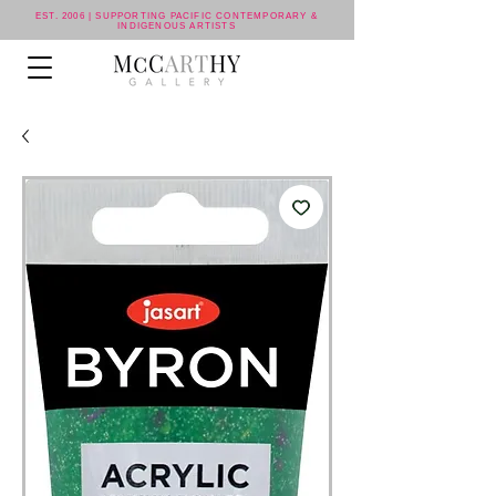
EST. 2006 | SUPPORTING PACIFIC CONTEMPORARY &
INDIGENOUS ARTISTS