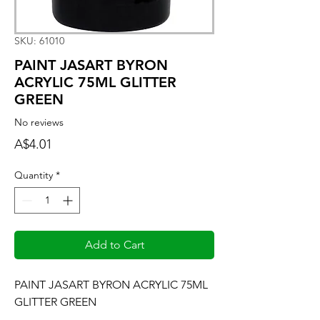
SKU: 61010
PAINT JASART BYRON
ACRYLIC 75ML GLITTER
GREEN
No reviews
Price
A$4.01
Quantity
*
Add to Cart
PAINT JASART BYRON ACRYLIC 75ML 
GLITTER GREEN