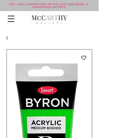
EST. 2006 | SUPPORTING PACIFIC CONTEMPORARY &
INDIGENOUS ARTISTS