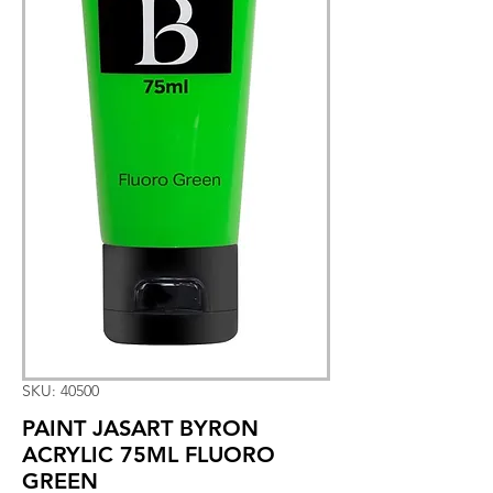
SKU: 40500
PAINT JASART BYRON
ACRYLIC 75ML FLUORO
GREEN