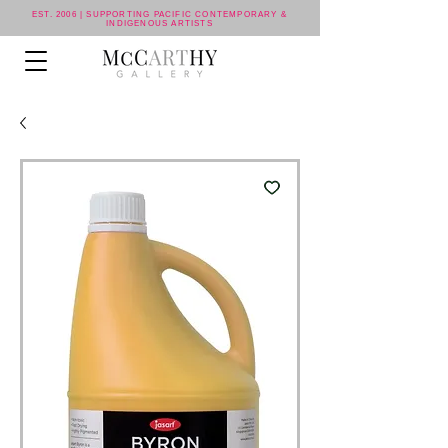
EST. 2006 | SUPPORTING PACIFIC CONTEMPORARY &
INDIGENOUS ARTISTS