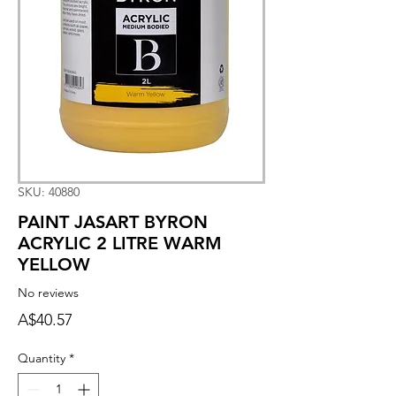
SKU: 40880
PAINT JASART BYRON
ACRYLIC 2 LITRE WARM
YELLOW
No reviews
Price
A$40.57
Quantity
*