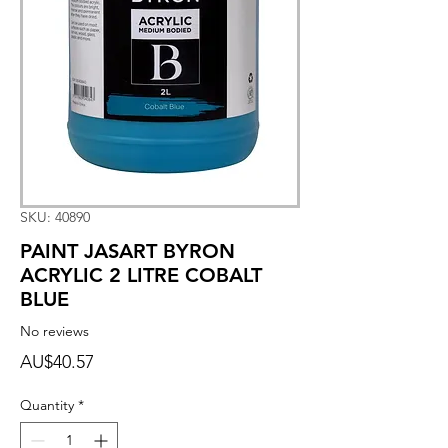
SKU: 40890
PAINT JASART BYRON
ACRYLIC 2 LITRE COBALT
BLUE
No reviews
Price
AU$40.57
Quantity
*