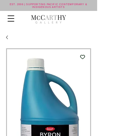
EST. 2006 | SUPPORTING PACIFIC CONTEMPORARY &
INDIGENOUS ARTISTS