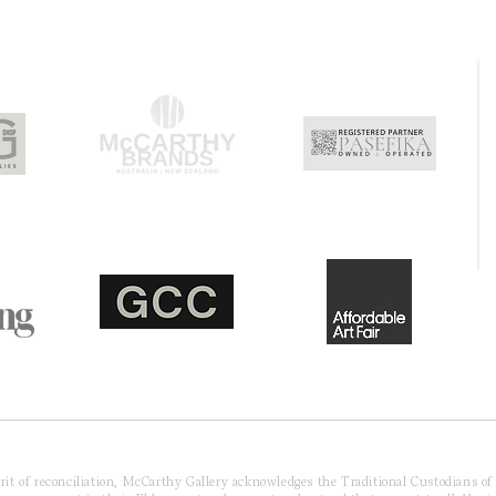
pirit of reconciliation, McCarthy Gallery acknowledges the Traditional Custodians o