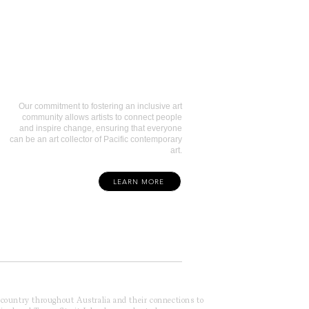
Art Collectors
Our commitment to fostering an inclusive art
community allows artists to connect people
and inspire change, ensuring that everyone
can be an art collector of Pacific contemporary
art.
LEARN MORE
f country throughout Australia and their connections to