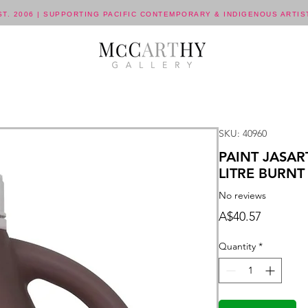
ST. 2006 | SUPPORTING PACIFIC CONTEMPORARY & INDIGENOUS ARTIS
SKU: 40960
PAINT JASAR
LITRE BURN
No reviews
Price
A$40.57
Quantity
*