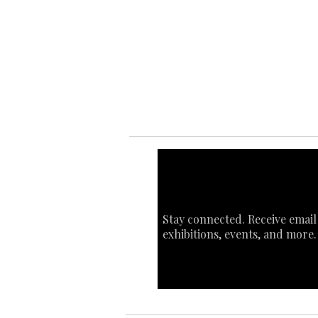
Ab
Ab
Art
Sta
Ca
Int
Stay connected. Receive email
exhibitions, events, and more.