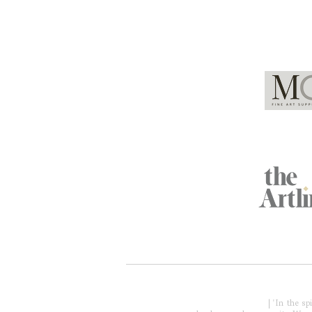
Global Partners
Acknowledgment of Country
| 'In the s