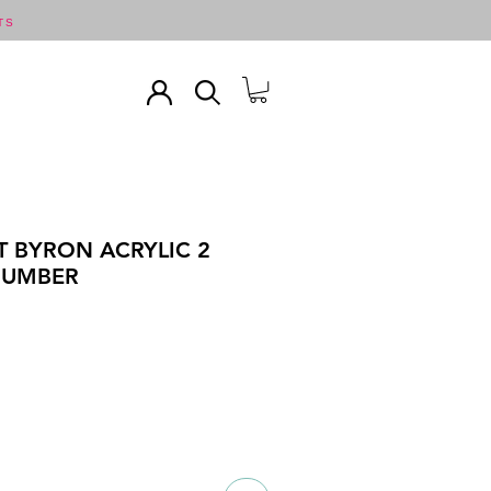
TS
T BYRON ACRYLIC 2
T UMBER