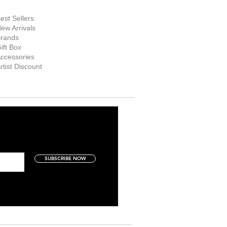
hop Now
est Sellers
ew Arrivals
rands
ift Box
ccessories
rtist Discount
SUBSCRIBE NOW