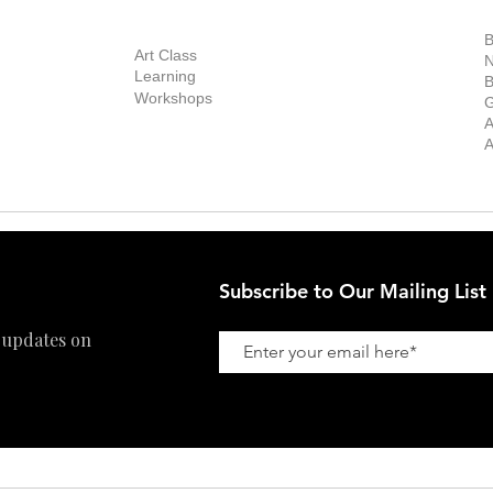
out Us
Contact Us
Now Showing
S
Exhibitions
out the Gallery
Art Consultant
B
Stockroom
Art Class
ists
N
New Works
Learning
ff
B
Collector
Workshops
reer
G
Art Fair
Privacy Policy
ernship
A
Private Viewing
Shipping Policy
A
Refund Policy
Subscribe to Our Mailing List
 updates on