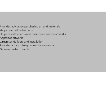
Provides advice on purchasing art and materials
Helps build art collections
Helps private clients and businesses source artworks
Appraises artworks
Organises delivery and installation
Provides art and design consultation onsite
Delivers custom needs
BOUT
INQUIRIES
ART GALLERY