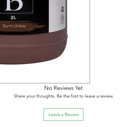
(expect further dela
carry products prop
on product, availabil
consult@mccarthygal
services. We will co
arrangement details
consult@mccarthygal
No Reviews Yet
Share your thoughts. Be the first to leave a review.
Leave a Review