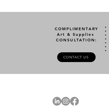
COMPLIMENTARY
Art & Supplies
CONSULTATION:
CONTACT US
A
FOLLOW US