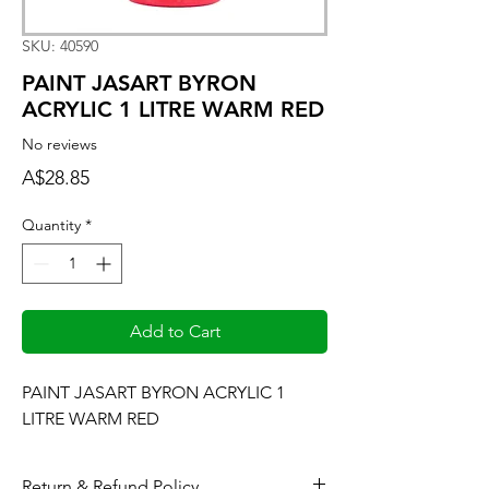
SKU: 40590
PAINT JASART BYRON
ACRYLIC 1 LITRE WARM RED
No reviews
Price
A$28.85
Quantity
*
Add to Cart
PAINT JASART BYRON ACRYLIC 1 
LITRE WARM RED
Return & Refund Policy