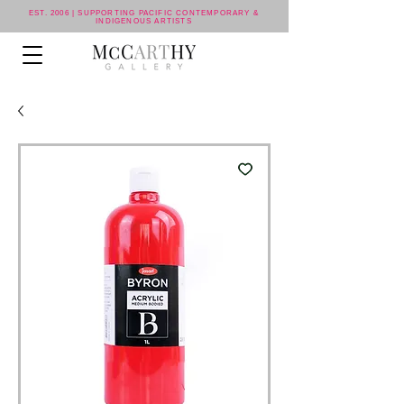
EST. 2006 | SUPPORTING PACIFIC CONTEMPORARY &
INDIGENOUS ARTISTS