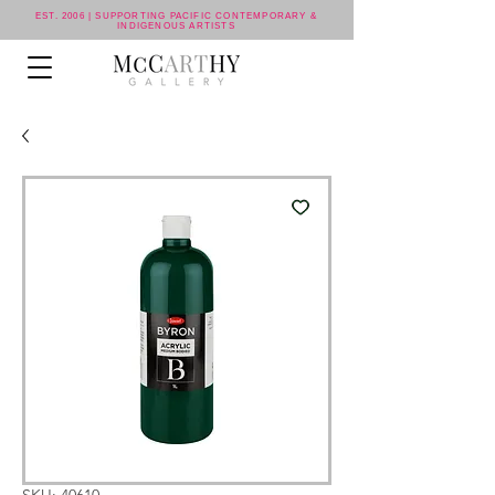
EST. 2006 | SUPPORTING PACIFIC CONTEMPORARY &
INDIGENOUS ARTISTS