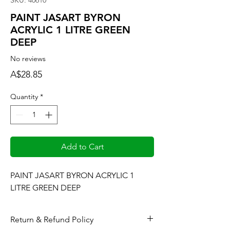
SKU: 40610
PAINT JASART BYRON
ACRYLIC 1 LITRE GREEN
DEEP
No reviews
Price
A$28.85
Quantity
*
Add to Cart
PAINT JASART BYRON ACRYLIC 1 
LITRE GREEN DEEP
Return & Refund Policy