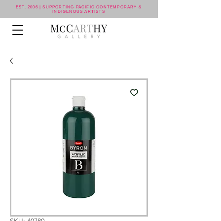
EST. 2006 | SUPPORTING PACIFIC CONTEMPORARY &
INDIGENOUS ARTISTS