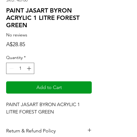
SKU: 40780
PAINT JASART BYRON
ACRYLIC 1 LITRE FOREST
GREEN
No reviews
Price
A$28.85
Quantity
*
Add to Cart
PAINT JASART BYRON ACRYLIC 1 
LITRE FOREST GREEN
Return & Refund Policy