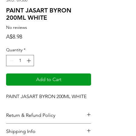
SKU: 89360
PAINT JASART BYRON
200ML WHITE
No reviews
Price
A$8.98
Quantity
*
Add to Cart
PAINT JASART BYRON 200ML WHITE
Return & Refund Policy
When considering refunds: Upon
Shipping Info
completing the checkout process or at the