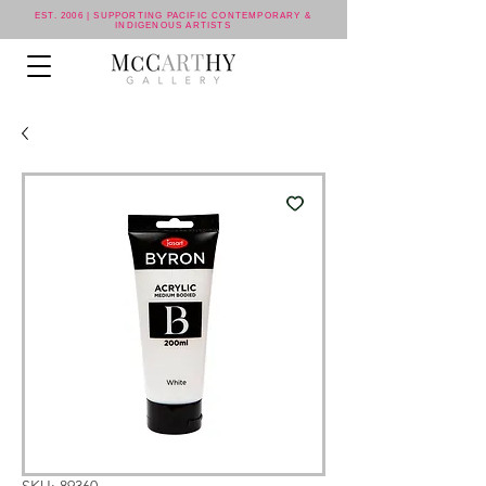
EST. 2006 | SUPPORTING PACIFIC CONTEMPORARY &
INDIGENOUS ARTISTS