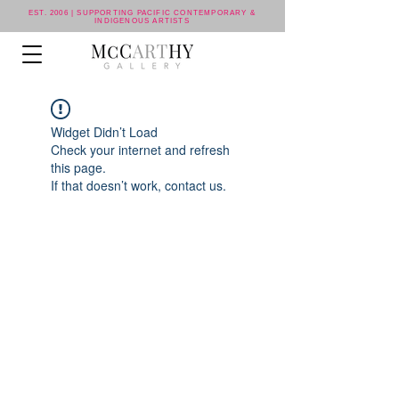
EST. 2006 | SUPPORTING PACIFIC CONTEMPORARY &
INDIGENOUS ARTISTS
Widget Didn’t Load
Check your internet and refresh
this page.
If that doesn’t work, contact us.