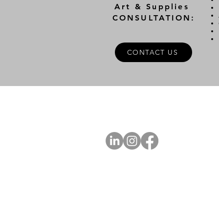
Art & Supplies
CONSULTATION:
CONTACT US
A
FOLLOW US
Ab
Ab
Art
Sta
Ca
Int