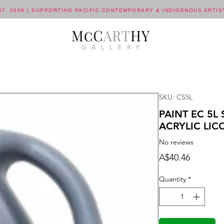
ST. 2006 | SUPPORTING PACIFIC CONTEMPORARY & INDIGENOUS ARTIS
SKU: CS5L
PAINT EC 5L
ACRYLIC LIC
No reviews
Price
A$40.46
Quantity
*