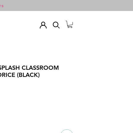
TS
 SPLASH CLASSROOM
ORICE (BLACK)