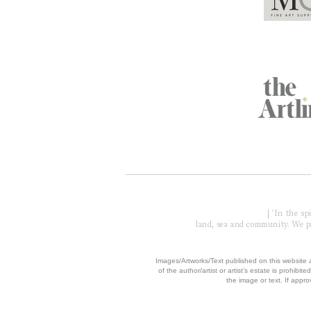
Global Partners
Acknowledgment of Country
| 'In the s
land, sea and community. We pay
​Images/Artworks/Text published on this website a
of the author/artist or artist’s estate is prohibited
the image or text. If appro