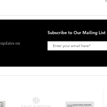
A
Refund Policy
Subscribe to Our Mailing List
 updates on