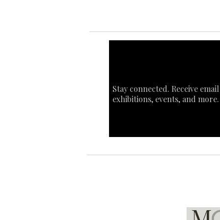
Stay connected. Receive email
exhibitions, events, and more.