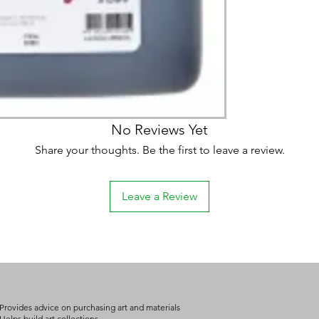
(expect further dela
carry products prop
on product, availabil
consult@mccarthygal
services. We will co
arrangement details
consult@mccarthygal
No Reviews Yet
Share your thoughts. Be the first to leave a review.
Leave a Review
Provides advice on purchasing art and materials
Helps build art collections