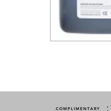
COMPLIMENTARY