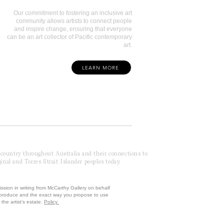
Our commitment to fostering an inclusive art
community allows artists to connect people
and inspire change, ensuring that everyone
can be an art collector of Pacific contemporary
art.
LEARN MORE
f country throughout Australia and their connections to
inal and Torres Strait Islander peoples today.
ission in writing from McCarthy Gallery on behalf
reproduce and the exact way you propose to use
the artist’s estate.
Policy