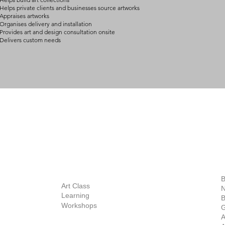
Helps private clients and businesses source artworks
Appraises artworks
Organises delivery and installation
Provides art and design consultation onsite
Delivers custom needs
BOUT
INQUIRIES
ART GALLERY
out Us
Contact Us
Now Showing
S
Exhibitions
out the Gallery
Art Consultant
B
Stockroom
Art Class
ists
N
New Works
Learning
ff
B
Collector
Workshops
reer
G
Art Fair
Privacy Policy
ernship
A
Private Viewing
Shipping Policy