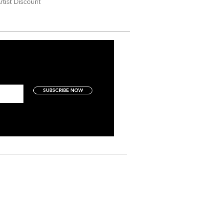
rtist Discount
SUBSCRIBE NOW
Art Collectors