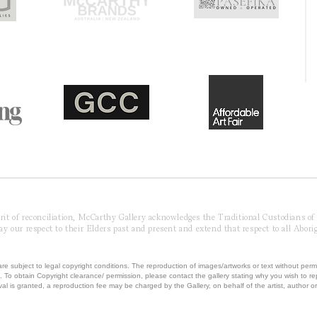
pirit of reconciliation, McCarthy Gallery acknowledges the Traditional Custodians o
 our respect to their Elders past and present and extend that respect to all Aborig
re subject to legal copyright conditions. The reproduction of images/artworks or text without perm
.
To obtain Copyright clearance/ permission, please contact the gallery stating why you wish to 
val is granted, a reproduction fee may be charged by the Gallery, on behalf of the artist, author or 