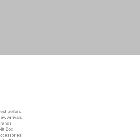
FINE ART
SUPPLIES
hop Now
est Sellers
ew Arrivals
rands
ift Box
ccessories