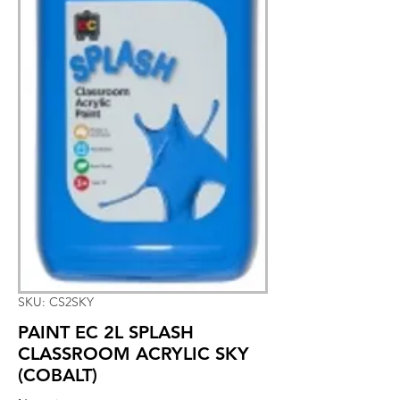
SKU: CS2SKY
PAINT EC 2L SPLASH
CLASSROOM ACRYLIC SKY
(COBALT)