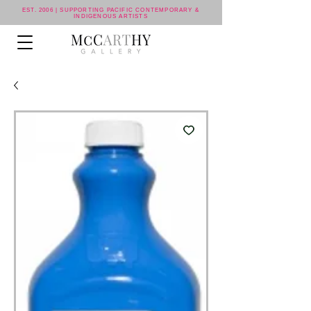
EST. 2006 | SUPPORTING PACIFIC CONTEMPORARY &
INDIGENOUS ARTISTS