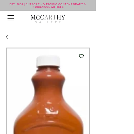
EST. 2006 | SUPPORTING PACIFIC CONTEMPORARY &
INDIGENOUS ARTISTS