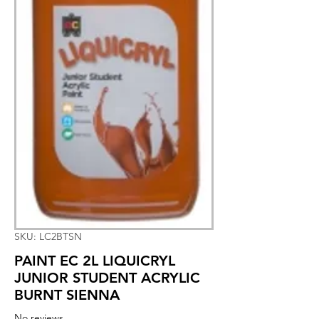
SKU: LC2BTSN
PAINT EC 2L LIQUICRYL
JUNIOR STUDENT ACRYLIC
BURNT SIENNA
No reviews