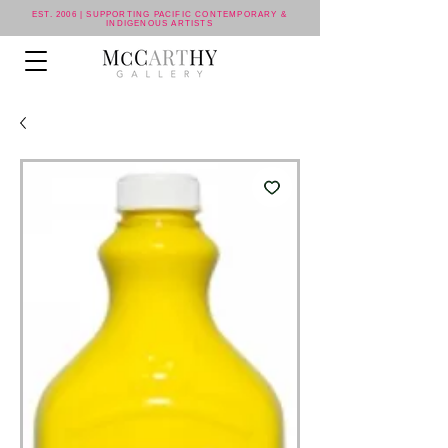
EST. 2006 | SUPPORTING PACIFIC CONTEMPORARY &
INDIGENOUS ARTISTS