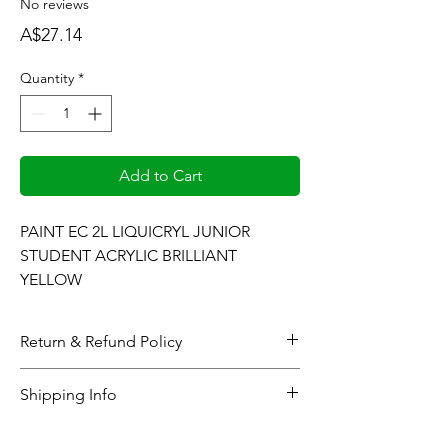
No reviews
Price
A$27.14
Quantity
*
Add to Cart
PAINT EC 2L LIQUICRYL JUNIOR 
STUDENT ACRYLIC BRILLIANT 
YELLOW
Return & Refund Policy
When considering refunds: Upon
Shipping Info
completing the checkout process or at the
time the gallery generates and sends the
All online orders will be processed within 48
pertinent product(s) sales invoice, all