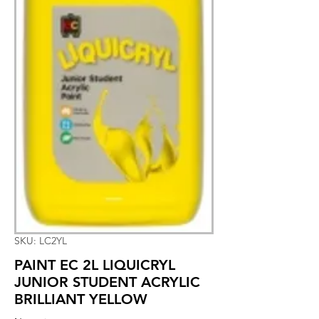
SKU: LC2YL
PAINT EC 2L LIQUICRYL
JUNIOR STUDENT ACRYLIC
BRILLIANT YELLOW