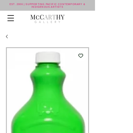
EST. 2006 | SUPPORTING PACIFIC CONTEMPORARY &
INDIGENOUS ARTISTS