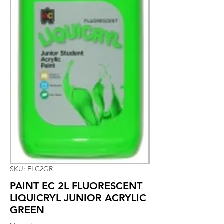
SKU: FLC2GR
PAINT EC 2L FLUORESCENT
LIQUICRYL JUNIOR ACRYLIC
GREEN