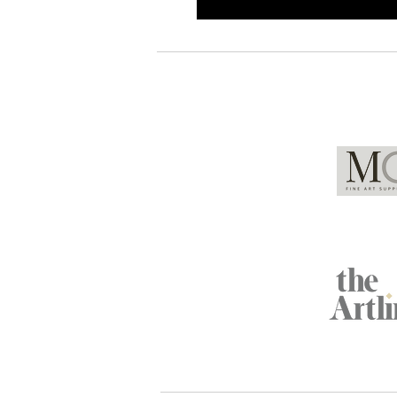
Global Partners