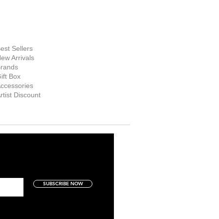
hop Now
est Sellers
ew Arrivals
rands
ift Box
ccessories
rtist Discount
SUBSCRIBE NOW