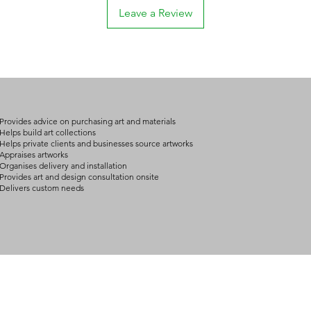
Leave a Review
Provides advice on purchasing art and materials
Helps build art collections
Helps private clients and businesses source artworks
Appraises artworks
Organises delivery and installation
Provides art and design consultation onsite
Delivers custom needs
BOUT
INQUIRIES
ART GALLERY