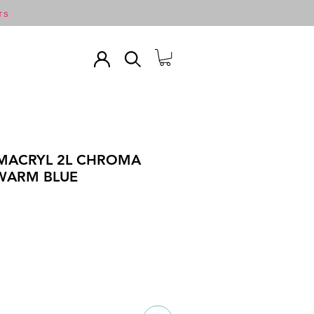
TS
MACRYL 2L CHROMA
 WARM BLUE