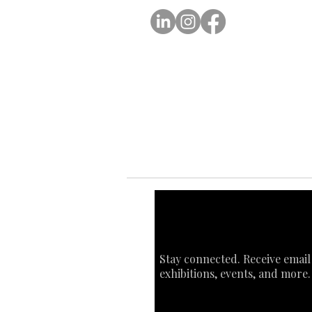
Ab
Ab
Art
Sta
Ca
Int
Stay connected. Receive email
exhibitions, events, and more.