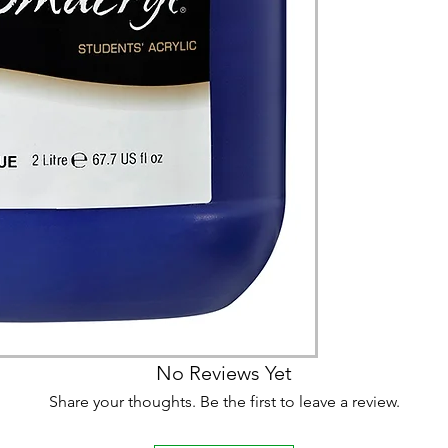
(expect further dela
carry products prop
on product, availabil
consult@mccarthygal
services. We will co
arrangement details
consult@mccarthygal
No Reviews Yet
Share your thoughts. Be the first to leave a review.