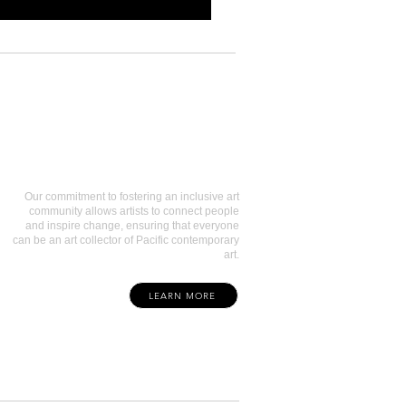
Art Collectors
Our commitment to fostering an inclusive art
community allows artists to connect people
and inspire change, ensuring that everyone
can be an art collector of Pacific contemporary
art.
LEARN MORE