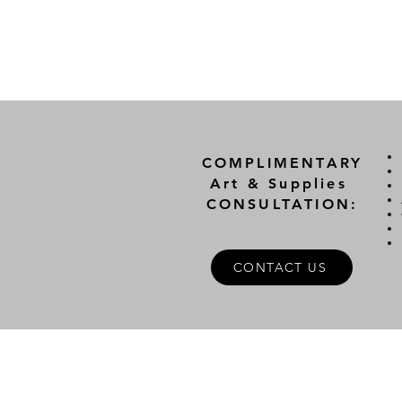
COMPLIMENTARY
Art & Supplies
CONSULTATION:
CONTACT US
A
FOLLOW US