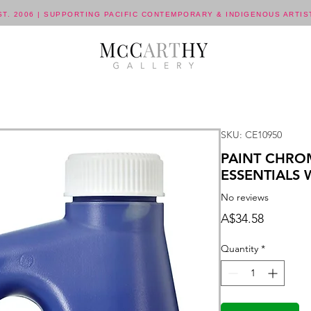
ST. 2006 | SUPPORTING PACIFIC CONTEMPORARY & INDIGENOUS ARTIS
SKU: CE10950
PAINT CHRO
ESSENTIALS
No reviews
Price
A$34.58
Quantity
*