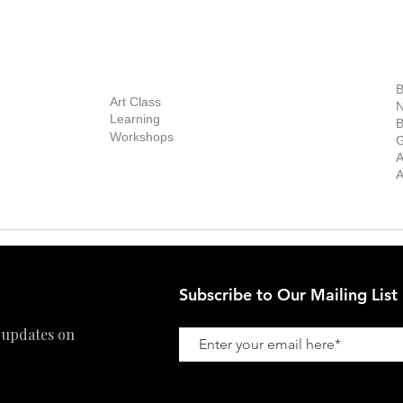
out Us
Contact Us
Now Showing
S
Exhibitions
out the Gallery
Art Consultant
B
Stockroom
Art Class
ists
N
New Works
Learning
ff
B
Collector
Workshops
reer
G
Art Fair
Privacy Policy
ernship
A
Private Viewing
Shipping Policy
A
Refund Policy
Subscribe to Our Mailing List
 updates on