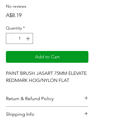
No reviews
Price
A$8.19
Quantity
*
Add to Cart
PAINT BRUSH JASART 75MM ELEVATE 
REDMARK HOG/NYLON FLAT
Return & Refund Policy
When considering refunds: Upon
Shipping Info
completing the checkout process or at the
time the gallery generates and sends the
All online orders will be processed within 48
pertinent product(s) sales invoice, all
hours (business days). Your order will then