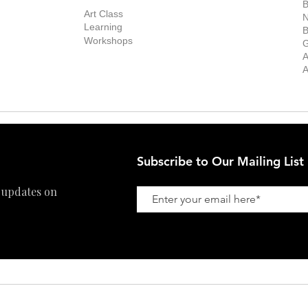
Exhibitions
out the Gallery
Art Consultant
B
Stockroom
Art Class
ists
N
New Works
Learning
ff
B
Collector
Workshops
reer
G
Art Fair
Privacy Policy
ernship
A
Private Viewing
Shipping Policy
A
Refund Policy
Subscribe to Our Mailing List
 updates on