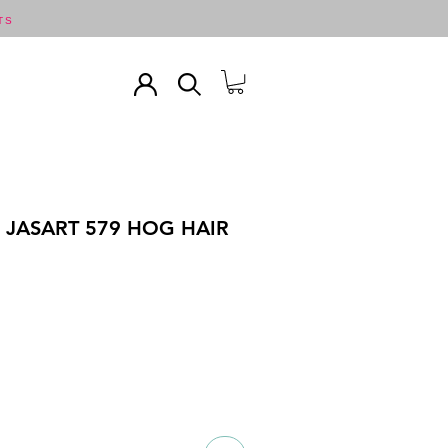
TS
 JASART 579 HOG HAIR