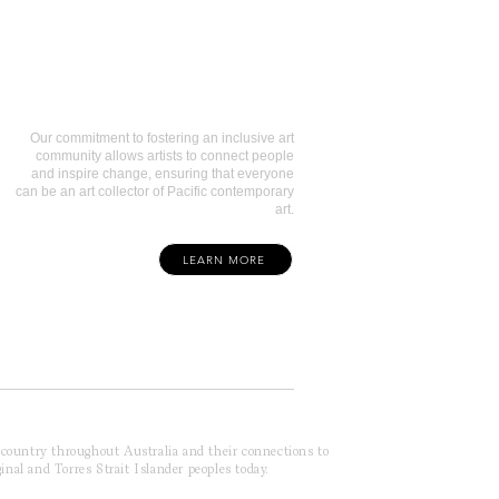
Art Collectors
Our commitment to fostering an inclusive art
community allows artists to connect people
and inspire change, ensuring that everyone
can be an art collector of Pacific contemporary
art.
LEARN MORE
f country throughout Australia and their connections to
inal and Torres Strait Islander peoples today.