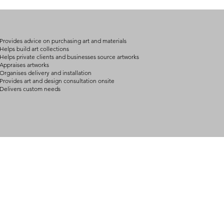
on product, availabil
consult@mccarthygal
services. We will co
arrangement details
consult@mccarthygal
Provides advice on purchasing art and materials
Helps build art collections
Helps private clients and businesses source artworks
Appraises artworks
Organises delivery and installation
Provides art and design consultation onsite
Delivers custom needs
BOUT
INQUIRIES
ART GALLERY
out Us
Contact Us
Now Showing
S