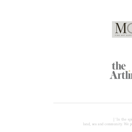
Global Partners
Acknowledgment of Country
| 'In the s
land, sea and community. We pay