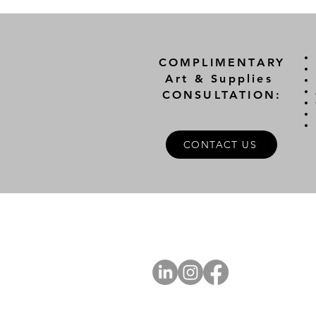
COMPLIMENTARY
Art & Supplies
CONSULTATION:
CONTACT US
A
FOLLOW US
Ab