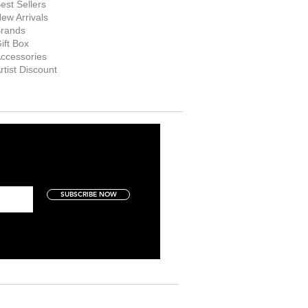
est Sellers
ew Arrivals
rands
ift Box
ccessories
rtist Discount
SUBSCRIBE NOW