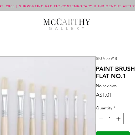
ST. 2006 | SUPPORTING PACIFIC CONTEMPORARY & INDIGENOUS ARTIS
SKU: 57918
PAINT BRUSH
FLAT NO.1
No reviews
Price
A$1.01
Quantity
*