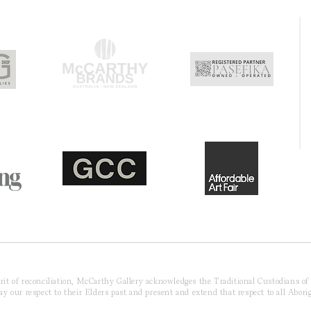
pirit of reconciliation, McCarthy Gallery acknowledges the Traditional Custodians o
 our respect to their Elders past and present and extend that respect to all Aborig