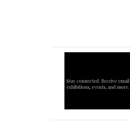
Ab
Art
Sta
Ca
Int
Stay connected. Receive email
exhibitions, events, and more.