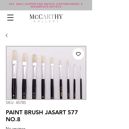
EST. 2006 | SUPPORTING PACIFIC CONTEMPORARY &
INDIGENOUS ARTISTS
SKU: 45785
PAINT BRUSH JASART 577
NO.8
No reviews