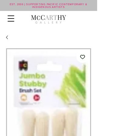
EST. 2006 | SUPPORTING PACIFIC CONTEMPORARY &
INDIGENOUS ARTISTS