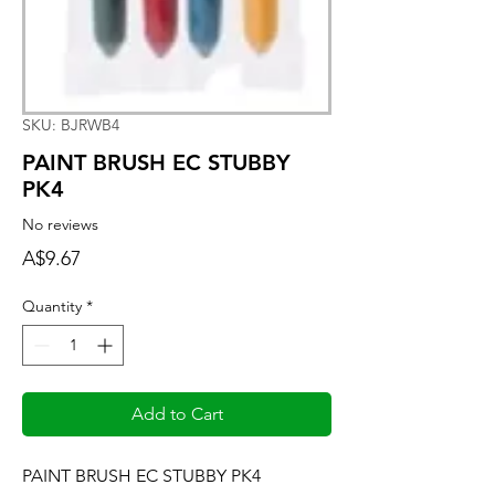
SKU: BJRWB4
PAINT BRUSH EC STUBBY
PK4
No reviews
Price
A$9.67
Quantity
*
Add to Cart
PAINT BRUSH EC STUBBY PK4