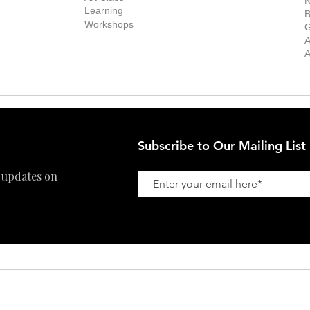
N
New Works
Learning
ff
B
Collector
Workshops
reer
G
Art Fair
Privacy Policy
ernship
A
Private Viewing
Shipping Policy
A
Refund Policy
Subscribe to Our Mailing List
 updates on