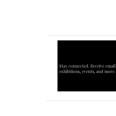
Sta
Ca
Int
Stay connected. Receive email
exhibitions, events, and more.