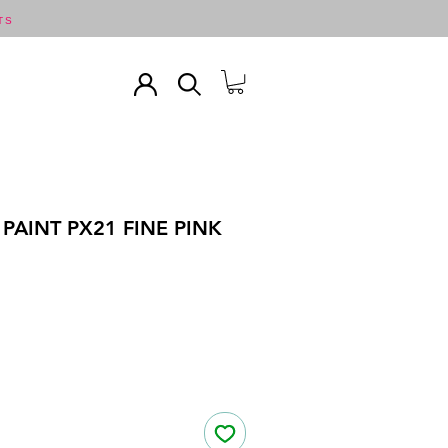
TS
PAINT PX21 FINE PINK