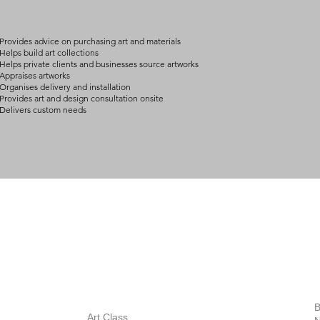
arrangement details
consult@mccarthygal
Provides advice on purchasing art and materials
Helps build art collections
Helps private clients and businesses source artworks
Appraises artworks
Organises delivery and installation
Provides art and design consultation onsite
Delivers custom needs
BOUT
INQUIRIES
ART GALLERY
out Us
Contact Us
Now Showing
S
Exhibitions
out the Gallery
Art Consultant
B
Stockroom
Art Class
ists