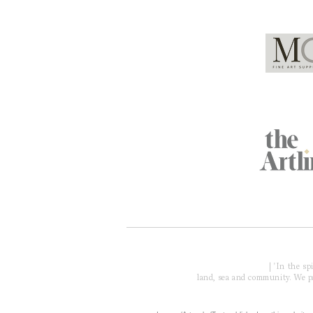
Global Partners
Acknowledgment of Country
| 'In the s
land, sea and community. We pay