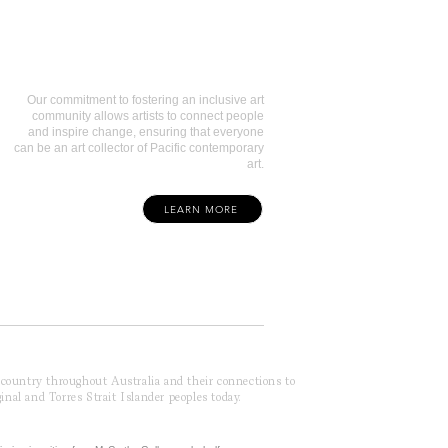
Art Collectors
Our commitment to fostering an inclusive art
community allows artists to connect people
and inspire change, ensuring that everyone
can be an art collector of Pacific contemporary
art.
LEARN MORE
f country throughout Australia and their connections to
inal and Torres Strait Islander peoples today.