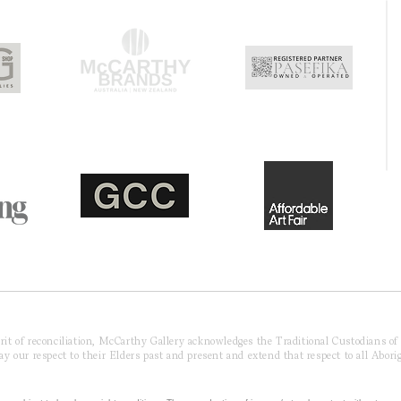
pirit of reconciliation, McCarthy Gallery acknowledges the Traditional Custodians o
 our respect to their Elders past and present and extend that respect to all Aborig