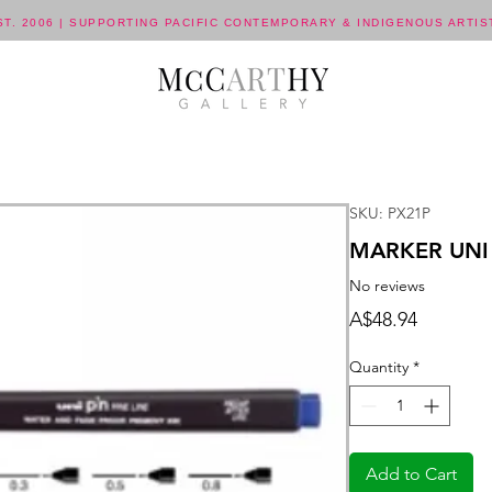
ST. 2006 | SUPPORTING PACIFIC CONTEMPORARY & INDIGENOUS ARTIS
SKU: PX21P
MARKER UNI 
No reviews
Price
A$48.94
Quantity
*
Add to Cart