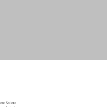
 by email or phone. Help desk:
lery.com.au
FINE ART
SUPPLIES
hop Now
est Sellers