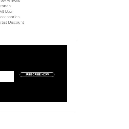
ew Arrivals
rands
ift Box
ccessories
rtist Discount
SUBSCRIBE NOW