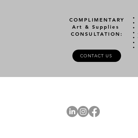
COMPLIMENTARY
Art & Supplies
CONSULTATION:
CONTACT US
A
FOLLOW US
Ab
Ab
Art