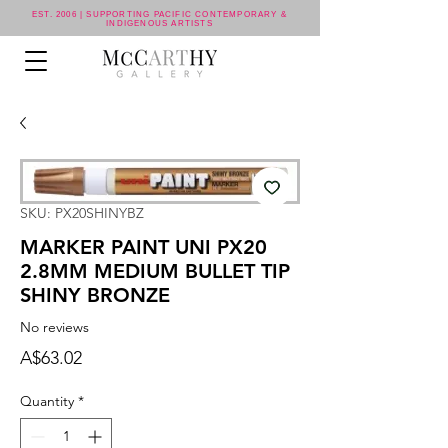
EST. 2006 | SUPPORTING PACIFIC CONTEMPORARY &
INDIGENOUS ARTISTS
SKU: PX20SHINYBZ
MARKER PAINT UNI PX20
2.8MM MEDIUM BULLET TIP
SHINY BRONZE
No reviews
Price
A$63.02
Quantity
*