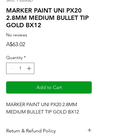
SKU: PX20GD
MARKER PAINT UNI PX20
2.8MM MEDIUM BULLET TIP
GOLD BX12
No reviews
Price
A$63.02
Quantity
*
Add to Cart
MARKER PAINT UNI PX20 2.8MM 
MEDIUM BULLET TIP GOLD BX12
Return & Refund Policy