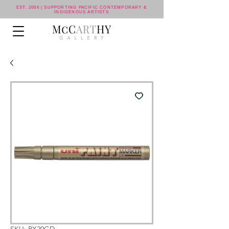
EST. 2006 | SUPPORTING PACIFIC CONTEMPORARY &
INDIGENOUS ARTISTS